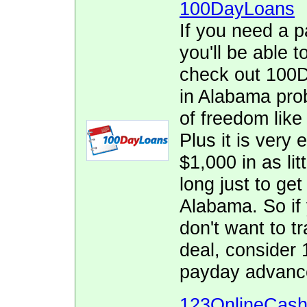
100DayLoans
If you need a p
you'll be able t
check out 100D
in Alabama prob
of freedom lik
Plus it is very 
$1,000 in as lit
long just to get
Alabama. So if
don't want to tr
deal, consider
payday advanc
123OnlineCas