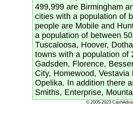
499,999 are Birmingham a
cities with a population o
people are Mobile and Hunts
a population of between 50
Tuscaloosa, Hoover, Dotha
towns with a population of
Gadsden, Florence, Bessem
City, Homewood, Vestavia Hi
Opelika. In addition there a
Smiths, Enterprise, Mount
© 2005-2023 CashAdvan