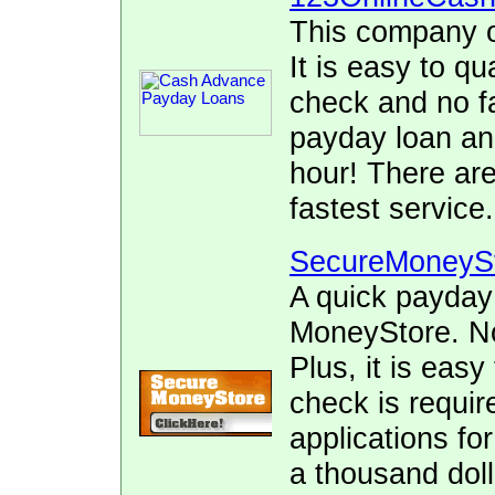
This company o
It is easy to qu
check and no fa
payday loan and
hour! There ar
fastest service.
SecureMoneyS
A quick payday
MoneyStore. No 
Plus, it is easy
check is requir
applications fo
a thousand doll