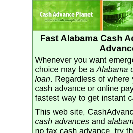
Fast Alabama Cash A
Advanc
Whenever you want emerge
choice may be a
Alabama 
loan
. Regardless of where 
cash advance or online pay
fastest way to get instant 
This web site, CashAdvance
cash advances
and
alabam
no fax cash advance, try t