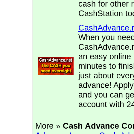
cash for other 
CashStation to
CashAdvance.
When you need 
CashAdvance.ne
an easy online 
minutes to fini
just about ever
advance! Apply
and you can ge
account with 2
More »
Cash Advance Co