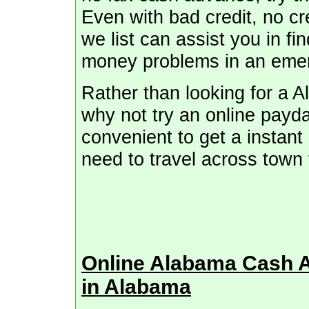
Even with bad credit, no cre
we list can assist you in fi
money problems in an eme
Rather than looking for a 
why not try an online payda
convenient to get a instant
need to travel across town 
Online Alabama Cash 
in Alabama