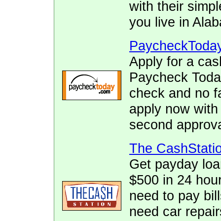
with their simpl
you live in Ala
PaycheckToda
Apply for a cas
Paycheck Today.
check and no fa
apply now with
second approva
The CashStati
Get payday loa
$500 in 24 hour
need to pay bill
need car repai