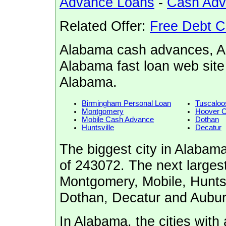
Advance Loans
-
Cash Ad
Related Offer:
Free Debt C
Alabama cash advances, A
Alabama fast loan web site
Alabama.
Birmingham Personal Loan
Tuscaloo
Montgomery
Hoover 
Mobile Cash Advance
Dothan
Huntsville
Decatur
The biggest city in Alabam
of 243072. The next largest
Montgomery, Mobile, Huntsv
Dothan, Decatur and Aubur
In Alabama, the cities with