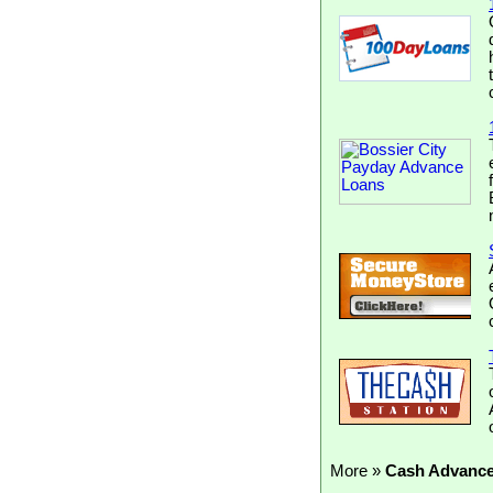
More »
Cash Advanc