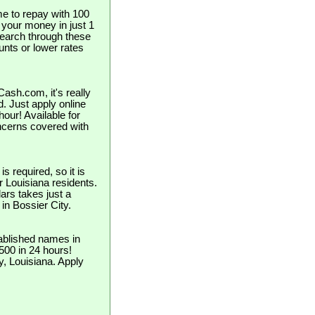
e to repay with 100
t your money in just 1
search through these
unts or lower rates
ash.com, it's really
d. Just apply online
our! Available for
ncerns covered with
 required, so it is
or Louisiana residents.
ars takes just a
 in Bossier City.
ablished names in
$500 in 24 hours!
y, Louisiana. Apply