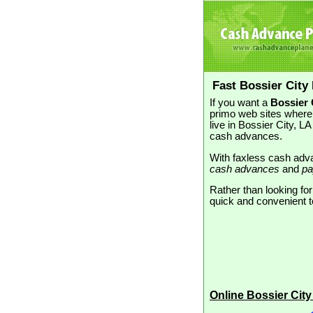
Fast Bossier City
If you want a
Bossier 
primo web sites where 
live in Bossier City, 
cash advances.
With faxless cash adva
cash advances
and
pa
Rather than looking for
quick and convenient to
Online Bossier Cit