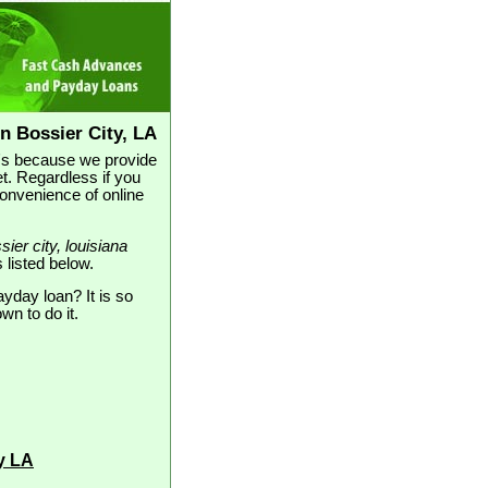
n Bossier City, LA
at's because we provide
t. Regardless if you
convenience of online
sier city, louisiana
s listed below.
ayday loan? It is so
wn to do it.
y LA