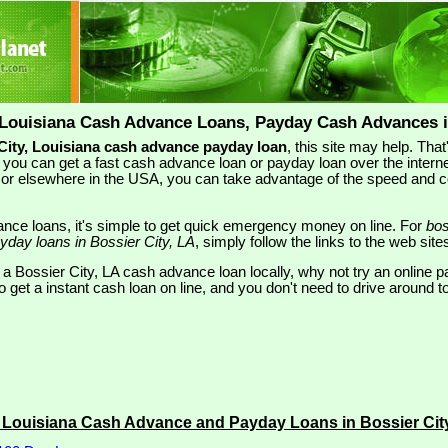
 Louisiana Cash Advance Loans, Payday Cash Advances i
City, Louisiana cash advance payday loan
, this site may help. Th
you can get a fast cash advance loan or payday loan over the interne
LA or elsewhere in the USA, you can take advantage of the speed and 
nce loans, it's simple to get quick emergency money on line. For
bos
yday loans in Bossier City, LA
, simply follow the links to the web site
 a Bossier City, LA cash advance loan locally, why not try an online p
 get a instant cash loan on line, and you don't need to drive around to
y Louisiana Cash Advance and Payday Loans in Bossier Cit