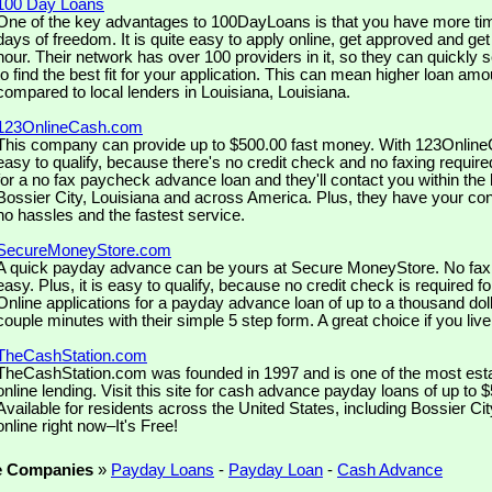
100 Day Loans
One of the key advantages to 100DayLoans is that you have more tim
days of freedom. It is quite easy to apply online, get approved and ge
hour. Their network has over 100 providers in it, so they can quickly 
to find the best fit for your application. This can mean higher loan amo
compared to local lenders in Louisiana, Louisiana.
123OnlineCash.com
This company can provide up to $500.00 fast money. With 123OnlineC
easy to qualify, because there's no credit check and no faxing require
for a no fax paycheck advance loan and they'll contact you within the h
Bossier City, Louisiana and across America. Plus, they have your co
no hassles and the fastest service.
SecureMoneyStore.com
A quick payday advance can be yours at Secure MoneyStore. No fax is
easy. Plus, it is easy to qualify, because no credit check is required f
Online applications for a payday advance loan of up to a thousand doll
couple minutes with their simple 5 step form. A great choice if you live
TheCashStation.com
TheCashStation.com was founded in 1997 and is one of the most est
online lending. Visit this site for cash advance payday loans of up to 
Available for residents across the United States, including Bossier Cit
online right now–It's Free!
e Companies
»
Payday Loans
-
Payday Loan
-
Cash Advance