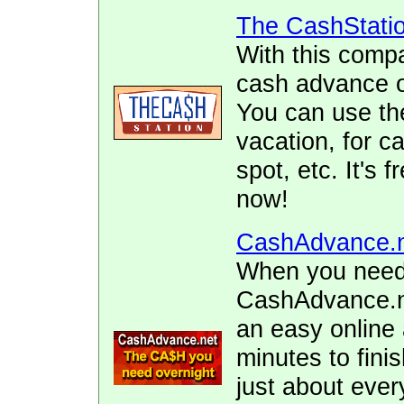
The CashStati
With this comp
cash advance of
You can use the
vacation, for ca
spot, etc. It's 
now!
CashAdvance.
When you need 
CashAdvance.ne
an easy online 
minutes to fini
just about ever