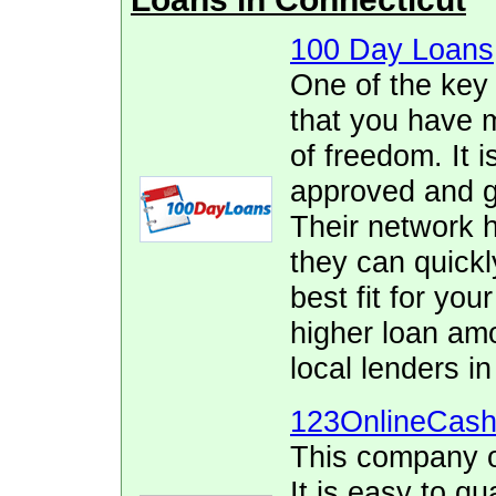
100 Day Loans
One of the key
that you have 
of freedom. It i
approved and ge
Their network h
they can quickl
best fit for yo
higher loan am
local lenders in
123OnlineCas
This company o
It is easy to qu