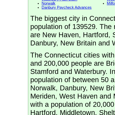
Norwalk
Milfo
Danbury Paycheck Advances
The biggest city in Connect
population of 139529. The n
are New Haven, Hartford, 
Danbury, New Britain and W
The Connecticut cities wit
and 200,000 people are Br
Stamford and Waterbury. In 
population of between 50 a
Norwalk, Danbury, New Brita
Meriden, West Haven and M
with a population of 20,000
Hartford, Middletown, Shelt