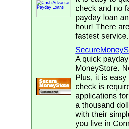
check and no fa
payday loan and
hour! There ar
fastest service.
SecureMoneyS
A quick payday
MoneyStore. No 
Plus, it is easy
check is requir
applications fo
a thousand doll
with their simpl
you live in Con