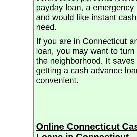
payday loan, a emergency 
and would like instant cash
need.
If you are in Connecticut 
loan, you may want to turn 
the neighborhood. It saves
getting a cash advance loa
convenient.
Online Connecticut C
Loans in Connecticut