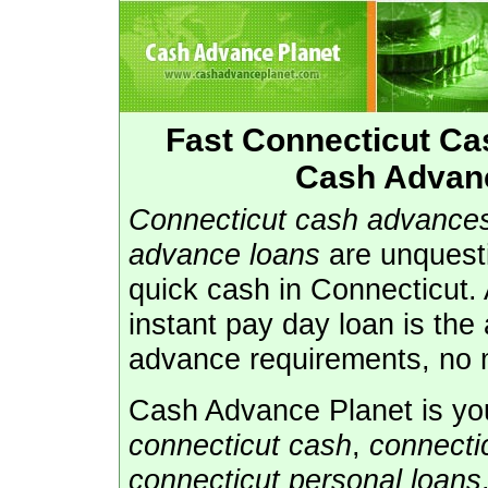
Fast Connecticut C
Cash Advanc
Connecticut cash advance
advance loans
are unquest
quick cash in Connecticut.
instant pay day loan is the
advance requirements, no m
Cash Advance Planet is you
connecticut cash
,
connecti
connecticut personal loans