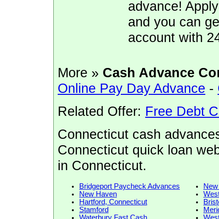
advance! Apply
and you can ge
account with 2
More »
Cash Advance Co
Online Pay Day Advance
-
Related Offer:
Free Debt C
Connecticut cash advances
Connecticut quick loan web
in Connecticut.
Bridgeport Paycheck Advances
New 
New Haven
West
Hartford, Connecticut
Bris
Stamford
Meri
Waterbury Fast Cash
Wes