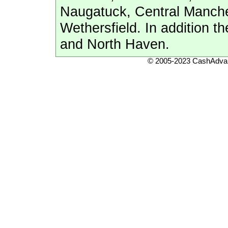
Naugatuck, Central Manche
Wethersfield. In addition 
and North Haven.
© 2005-2023 CashAdvan