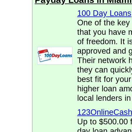
100 Day Loans
One of the key
that you have 
of freedom. It i
approved and ge
Their network h
they can quickl
best fit for yo
higher loan am
local lenders in
123OnlineCas
Up to $500.00 f
day loan adva