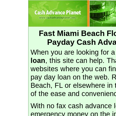
Fast Miami Beach Fl
Payday Cash Adva
When you are looking for 
loan
, this site can help. T
websites where you can fin
pay day loan on the web. Re
Beach, FL or elsewhere in
of the ease and convenienc
With no fax cash advance lo
emergency money on the in