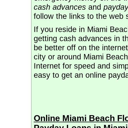
cash advances
and
payday
follow the links to the web 
If you reside in Miami Beac
getting cash advances in t
be better off on the interne
city or around Miami Beach,
Internet for speed and simpl
easy to get an online payd
Online Miami Beach Fl
Payday Loans in Miam