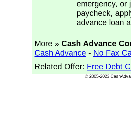
emergency, or j
paycheck, appl
advance loan a
More »
Cash Advance Co
Cash Advance
-
No Fax C
Related Offer:
Free Debt C
© 2005-2023 CashAdvan