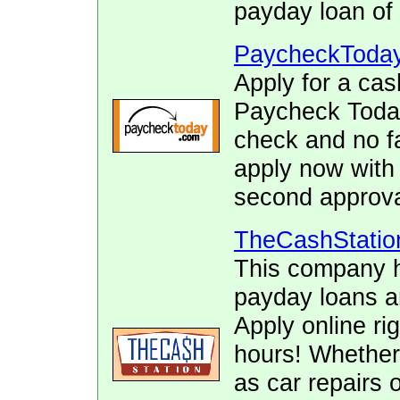
payday loan of 
PaycheckToda
Apply for a cas
Paycheck Today.
check and no fa
apply now with
second approva
TheCashStatio
This company h
payday loans 
Apply online ri
hours! Whether
as car repairs o