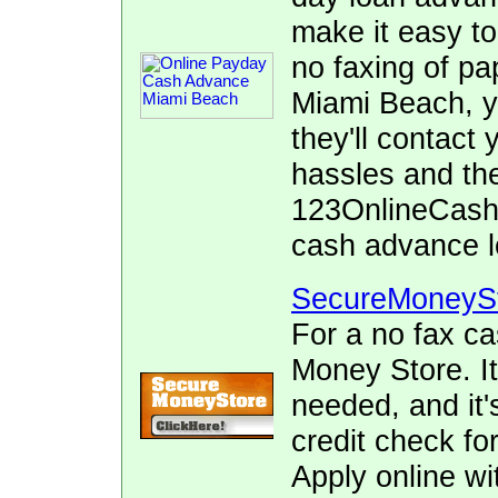
make it easy to
no faxing of pa
Miami Beach, y
they'll contact
hassles and the
123OnlineCash.
cash advance l
SecureMoneyS
For a no fax c
Money Store. It
needed, and it's
credit check fo
Apply online wi