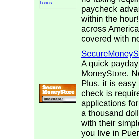
paycheck advan
within the hour
across America
covered with no
SecureMoneyS
A quick payday
MoneyStore. No 
Plus, it is easy
check is requir
applications fo
a thousand doll
with their simpl
you live in Pue