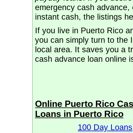
emergency cash advance, o
instant cash, the listings h
If you live in Puerto Rico
you can simply turn to the I
local area. It saves you a t
cash advance loan online i
Online Puerto Rico Ca
Loans in Puerto Rico
100 Day Loans