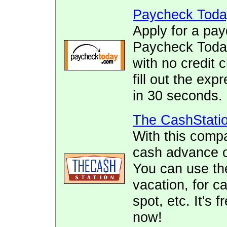
Paycheck Toda
Apply for a pay
Paycheck Today.
with no credit 
fill out the ex
in 30 seconds.
The CashStati
With this comp
cash advance of
You can use the
vacation, for ca
spot, etc. It's 
now!