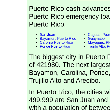
Puerto Rico cash advances
Puerto Rico emergency loan
Puerto Rico.
San Juan
Caguas, Puer
Bayamon, Puerto Rico
Guaynabo
Carolina Puerto Rico
Mayaguez P
Ponce Puerto Rico
Trujillo Alto,
The biggest city in Puerto 
of 421980. The next largest
Bayamon, Carolina, Ponce
Trujillo Alto and Arecibo.
In Puerto Rico, the cities w
499,999 are San Juan and 
with a population of betw