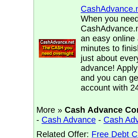
CashAdvance.
When you need 
CashAdvance.ne
an easy online 
minutes to fini
just about ever
advance! Apply
and you can ge
account with 2
More »
Cash Advance Co
-
Cash Advance
-
Cash Ad
Related Offer:
Free Debt C