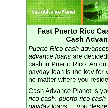
Fast Puerto Rico C
Cash Advanc
Puerto Rico cash advance
advance loans
are decidedl
cash in Puerto Rico. An on 
payday loan is the key for
no matter where you reside
Cash Advance Planet is you
rico cash
,
puerto rico cash
payday loans
. If you desir