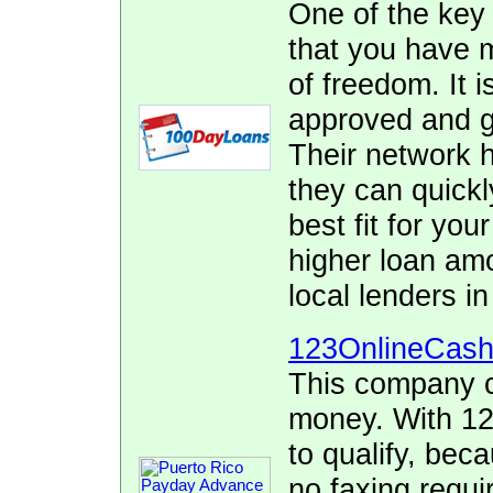
One of the key
that you have 
of freedom. It i
approved and ge
Their network h
they can quickl
best fit for yo
higher loan am
local lenders i
123OnlineCas
This company c
money. With 12
to qualify, bec
no faxing requi