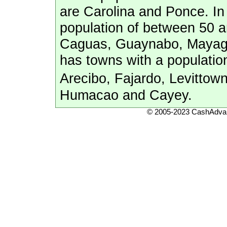
are Carolina and Ponce. In 
population of between 50 a
Caguas, Guaynabo, Mayague
has towns with a populatio
Arecibo, Fajardo, Levitto
Humacao and Cayey.
© 2005-2023 CashAdvan