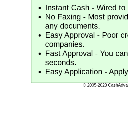
Instant Cash - Wired to 
No Faxing - Most provid
any documents.
Easy Approval - Poor cr
companies.
Fast Approval - You can 
seconds.
Easy Application - Apply
© 2005-2023 CashAdvan