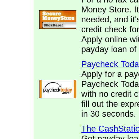
Money Store. It
needed, and it's
credit check f
Apply online wi
payday loan of 
Paycheck Toda
Apply for a pay
Paycheck Today.
with no credit 
fill out the ex
in 30 seconds.
The CashStati
Get payday loa