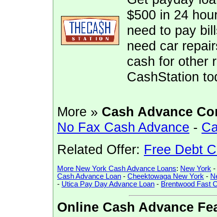
$500 in 24 hour
need to pay bill
need car repai
cash for other 
CashStation to
More »
Cash Advance Co
No Fax Cash Advance
-
Ca
Related Offer:
Free Debt C
More New York Cash Advance Loans
:
New York
Cash Advance Loan
-
Cheektowaga New York
-
N
-
Utica Pay Day Advance Loan
-
Brentwood Fast 
Online Cash Advance Fea