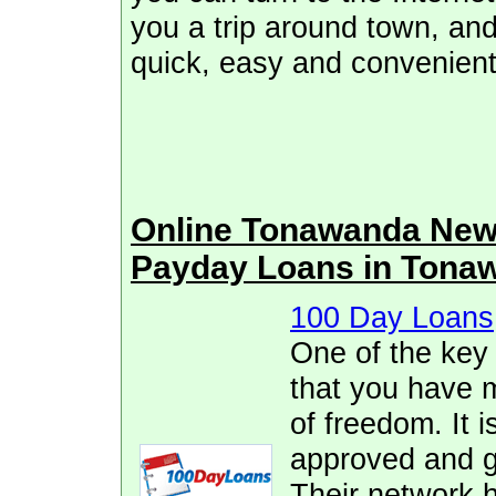
you a trip around town, and
quick, easy and convenient
Online Tonawanda New
Payday Loans in Tona
100 Day Loans
One of the key
that you have 
of freedom. It i
approved and ge
Their network h