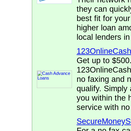
they can quickl
best fit for yo
higher loan am
local lenders 
123OnlineCas
Get up to $500
123OnlineCash.
no faxing and no
qualify. Simply 
you within the 
service with no
SecureMoneyS
For a no fax c