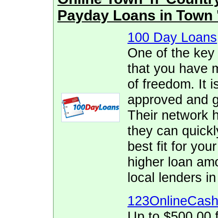
Payday Loans in Town 
100 Day Loans
One of the key
that you have 
of freedom. It i
approved and ge
Their network h
they can quickl
best fit for yo
higher loan am
local lenders in
123OnlineCas
Up to $500.00 f