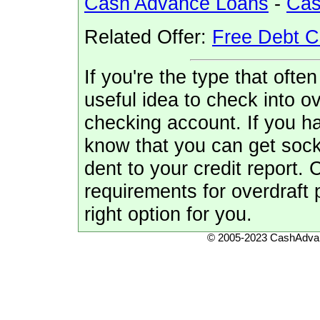
Cash Advance Loans
-
Cas
Related Offer:
Free Debt C
If you're the type that often
useful idea to check into ov
checking account. If you 
know that you can get soc
dent to your credit report.
requirements for overdraft p
right option for you.
© 2005-2023 CashAdvan