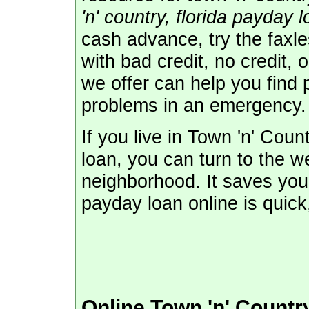
'n' country, florida payday 
cash advance, try the faxl
with bad credit, no credit, 
we offer can help you find 
problems in an emergency.
If you live in Town 'n' Cou
loan, you can turn to the w
neighborhood. It saves you 
payday loan online is quic
Online Town 'n' Count