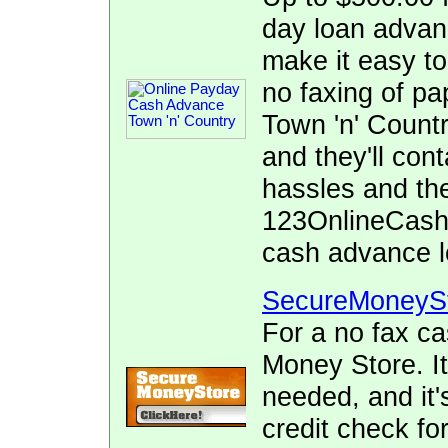
day loan adva
make it easy to
no faxing of pa
Town 'n' Countr
and they'll con
hassles and the
123OnlineCash.
cash advance l
SecureMoneyS
For a no fax c
Money Store. It
needed, and it's
credit check fo