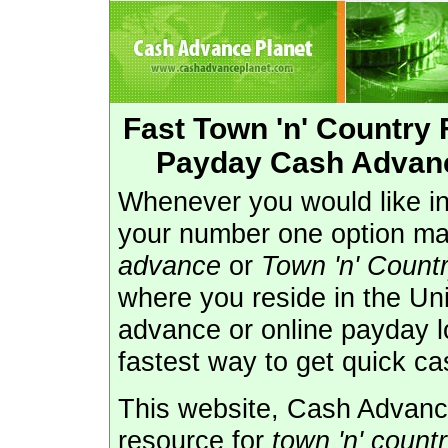
Fast Town 'n' Country
Payday Cash Advance
Whenever you would like in
your number one option m
advance
or
Town 'n' Count
where you reside in the Uni
advance or online payday l
fastest way to get quick ca
This website, Cash Advance
resource for
town 'n' count