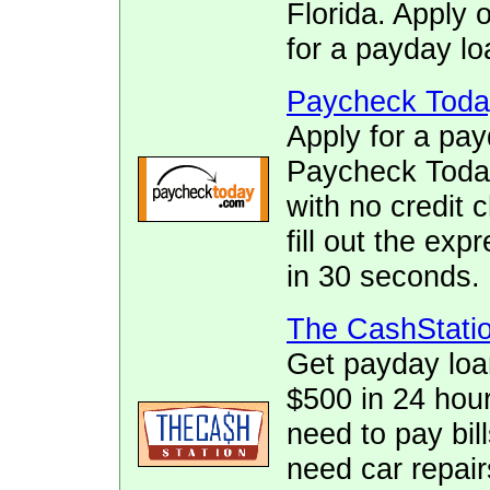
Florida. Apply 
for a payday lo
Paycheck Toda
Apply for a pay
Paycheck Today.
with no credit 
fill out the ex
in 30 seconds.
The CashStati
Get payday loa
$500 in 24 hour
need to pay bill
need car repai