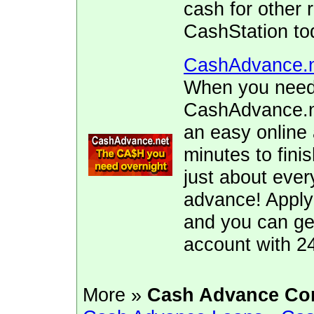
cash for other 
CashStation to
CashAdvance.
When you need 
CashAdvance.ne
an easy online 
minutes to fini
just about ever
advance! Apply
and you can ge
account with 2
More »
Cash Advance Co