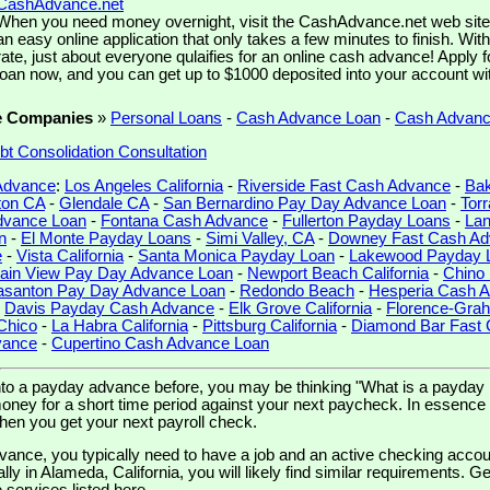
CashAdvance.net
When you need money overnight, visit the CashAdvance.net web site. 
an easy online application that only takes a few minutes to finish. Wit
rate, just about everyone qulaifies for an online cash advance! Apply 
loan now, and you can get up to $1000 deposited into your account wi
e Companies
»
Personal Loans
-
Cash Advance Loan
-
Cash Advan
bt Consolidation Consultation
 Advance
:
Los Angeles California
-
Riverside Fast Cash Advance
-
Bak
ton CA
-
Glendale CA
-
San Bernardino Pay Day Advance Loan
-
Tor
dvance Loan
-
Fontana Cash Advance
-
Fullerton Payday Loans
-
Lan
n
-
El Monte Payday Loans
-
Simi Valley, CA
-
Downey Fast Cash A
e
-
Vista California
-
Santa Monica Payday Loan
-
Lakewood Payday 
ain View Pay Day Advance Loan
-
Newport Beach California
-
Chino
asanton Pay Day Advance Loan
-
Redondo Beach
-
Hesperia Cash 
-
Davis Payday Cash Advance
-
Elk Grove California
-
Florence-Gra
Chico
-
La Habra California
-
Pittsburg California
-
Diamond Bar Fast
vance
-
Cupertino Cash Advance Loan
into a payday advance before, you may be thinking "What is a payday
oney for a short time period against your next paycheck. In essence i
when you get your next payroll check.
vance, you typically need to have a job and an active checking accoun
ally in Alameda, California, you will likely find similar requirements. G