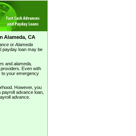
in Alameda, CA
ance
or
Alameda
al payday loan may be
es
and
alameda,
n providers. Even with
ons to your emergency
borhood. However, you
 payroll advance loan,
payroll advance.