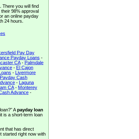
There you will find
h their 98% approval
for an online payday
th 24 hours.
ces
ersfield Pay Day
rance Payday Loans
-
caster CA
-
Palmdale
dvance
-
El Cajon
Loans
-
Livermore
 Payday Cash
Advance
-
Laguna
ham CA
-
Monterey
 Cash Advance
-
 loan?" A
payday loan
t is a short-term loan
t that has direct
et started right now with