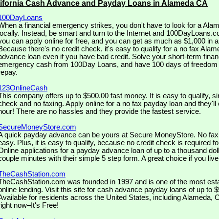
lifornia Cash Advance and Payday Loans in Alameda CA
100DayLoans
When a financial emergency strikes, you don't have to look for a Al
locally. Instead, be smart and turn to the Internet and 100DayLoans.c
you can apply online for free, and you can get as much as $1,000 in as 
Because there's no credit check, it's easy to qualify for a no fax Al
advance loan even if you have bad credit. Solve your short-term financ
emergency cash from 100Day Loans, and have 100 days of freedom 
repay.
123OnlineCash
This company offers up to $500.00 fast money. It is easy to qualify, si
check and no faxing. Apply online for a no fax payday loan and they'll 
hour! There are no hassles and they provide the fastest service.
SecureMoneyStore.com
A quick payday advance can be yours at Secure MoneyStore. No fax is
easy. Plus, it is easy to qualify, because no credit check is required fo
Online applications for a payday advance loan of up to a thousand doll
couple minutes with their simple 5 step form. A great choice if you liv
TheCashStation.com
TheCashStation.com was founded in 1997 and is one of the most est
online lending. Visit this site for cash advance payday loans of up to 
Available for residents across the United States, including Alameda, Ca
right now–It's Free!