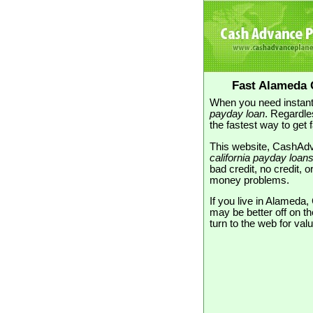
Fast Alameda 
When you need instant
payday loan
. Regardle
the fastest way to get 
This website, CashAdva
california payday loan
bad credit, no credit, 
money problems.
If you live in Alameda
may be better off on t
turn to the web for va