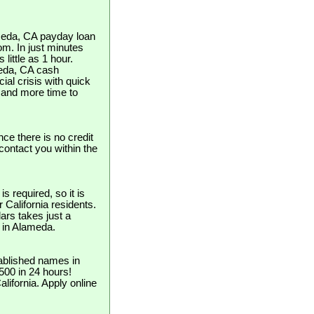
ameda, CA payday loan
om. In just minutes
little as 1 hour.
ameda, CA cash
ial crisis with quick
and more time to
nce there is no credit
contact you within the
 required, so it is
r California residents.
ars takes just a
e in Alameda.
ablished names in
$500 in 24 hours!
lifornia. Apply online