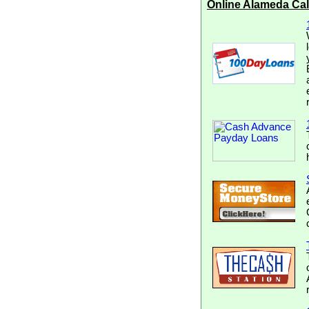
Online Alameda Ca