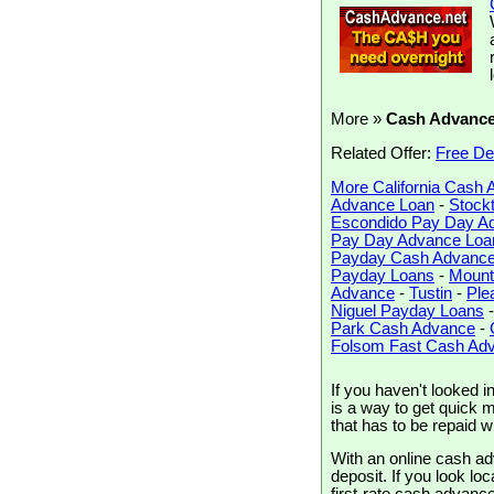
More »
Cash Advanc
Related Offer:
Free De
More California Cash
Advance Loan
-
Stock
Escondido Pay Day A
Pay Day Advance Loa
Payday Cash Advanc
Payday Loans
-
Mount
Advance
-
Tustin
-
Ple
Niguel Payday Loans
Park Cash Advance
-
Folsom Fast Cash Ad
If you haven't looked 
is a way to get quick m
that has to be repaid 
With an online cash ad
deposit. If you look loc