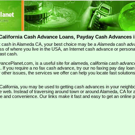
California Cash Advance Loans, Payday Cash Advances 
 cash in Alameda CA, your best choice may be a
Alameda cash adv
ss of where you live in the USA, an Internet cash advance or person
fast cash.
ncePlanet.com, is a useful site for
alameda, california cash advanc
s
. If you require a no fax cash advance, try our no faxing pay day loa
or other issues, the services we offer can help you locate fast soluti
, California, you may be used to getting cash advances in your neigh
he web. Instead of traversing around town or around Alameda, CA for a
lue and convenience. Our links make it fast and easy to get an online 