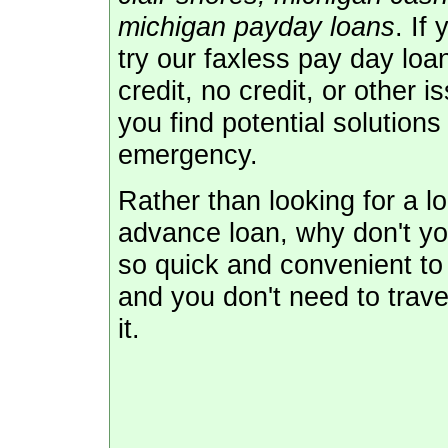
michigan payday loans
. If
try our faxless pay day lo
credit, no credit, or other i
you find potential solution
emergency.
Rather than looking for a l
advance loan, why don't you
so quick and convenient to 
and you don't need to trave
it.