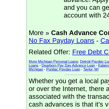
and you can ge
account with 2
More »
Cash Advance Co
No Fax Payday Loans
-
Ca
Related Offer:
Free Debt C
More Michigan Personal Loans
:
Detroit Payday Lo
Loans
-
Dearborn Pay Day Advance Loan
-
Kalam
Michigan
-
Pontiac Payday Loan
-
Taylor, MI
Whether you get a local pa
or over the Internet, there
associated with the transa
cash advances is that it's 