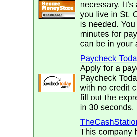
necessary. It's 
you live in St. 
is needed. You 
minutes for pay
can be in your 
Paycheck Toda
Apply for a pay
Paycheck Today.
with no credit 
fill out the ex
in 30 seconds.
TheCashStatio
This company h