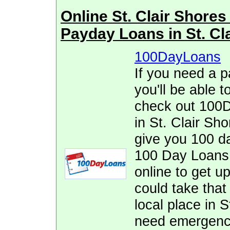
Online St. Clair Shor
Payday Loans in St. Cl
100DayLoans
If you need a p
you'll be able t
check out 100D
in St. Clair Sh
give you 100 da
100 Day Loans. 
online to get up
could take that 
local place in S
need emergency