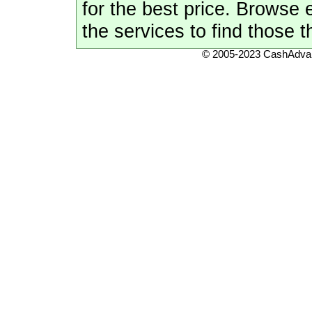
for the best price. Browse
the services to find those t
© 2005-2023 CashAdvan