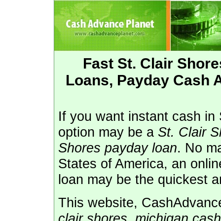
Fast St. Clair Sho
Loans, Payday Cash Ad
If you want instant cash in 
option may be a
St. Clair 
Shores payday loan
. No ma
States of America, an onli
loan may be the quickest a
This website, CashAdvanceP
clair shores, michigan cas