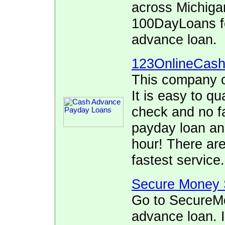
across Michigan
100DayLoans fo
advance loan.
123OnlineCas
This company o
It is easy to qu
check and no fa
payday loan and
hour! There ar
fastest service.
Secure Money 
Go to SecureMo
advance loan. I