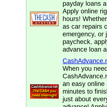
payday loans 
Apply online ri
hours! Whether
as car repairs o
emergency, or j
paycheck, apply
advance loan a
CashAdvance.
When you need 
CashAdvance.ne
an easy online 
minutes to fini
just about ever
advance! Apply