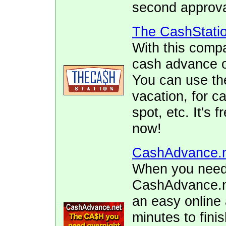
second approva
The CashStati
With this comp
cash advance of
You can use the
vacation, for ca
spot, etc. It's 
now!
CashAdvance.
When you need 
CashAdvance.ne
an easy online 
minutes to fini