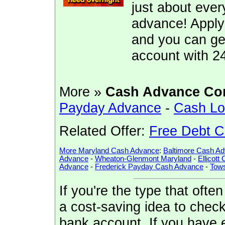
just about ever
advance! Apply
and you can ge
account with 2
More »
Cash Advance Co
Payday Advance
-
Cash L
Related Offer:
Free Debt C
More Maryland Cash Advance
:
Baltimore Cash A
Advance
-
Wheaton-Glenmont Maryland
-
Ellicott
Advance
-
Frederick Payday Cash Advance
-
Tow
If you're the type that ofte
a cost-saving idea to check 
bank account. If you have