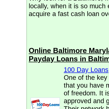
locally, when it is so much
acquire a fast cash loan ove
Online Baltimore Mary
Payday Loans in Balti
100 Day Loans
One of the key
that you have 
of freedom. It i
approved and ge
Their network h