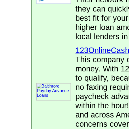
they can quickl
best fit for yo
higher loan am
local lenders i
123OnlineCas
This company c
money. With 12
to qualify, bec
no faxing requi
paycheck advan
within the hour
and across Ame
concerns cover