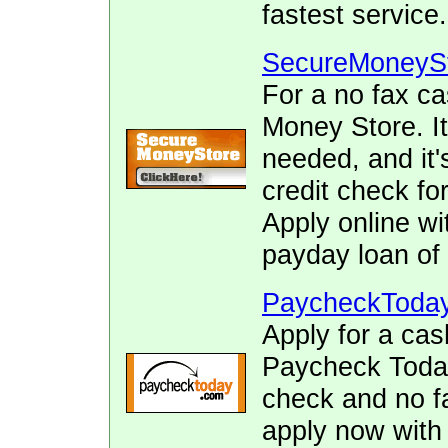
fastest service.
SecureMoneyS
For a no fax c
Money Store. It
needed, and it's
credit check fo
Apply online wi
payday loan of 
PaycheckToda
Apply for a cas
Paycheck Today.
check and no fa
apply now with