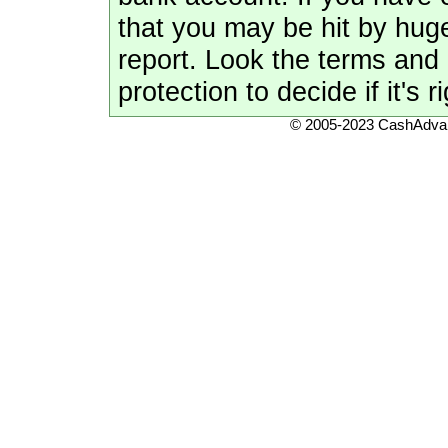
that you may be hit by hug
report. Look the terms and 
protection to decide if it's r
© 2005-2023 CashAdvan