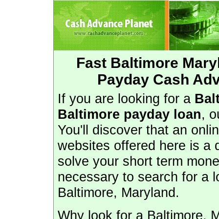
Fast Baltimore Mar
Payday Cash Adv
If you are looking for a
Bal
Baltimore payday loan
, o
You'll discover that an onl
websites offered here is a
solve your short term money
necessary to search for a l
Baltimore, Maryland.
Why look for a Baltimore, 