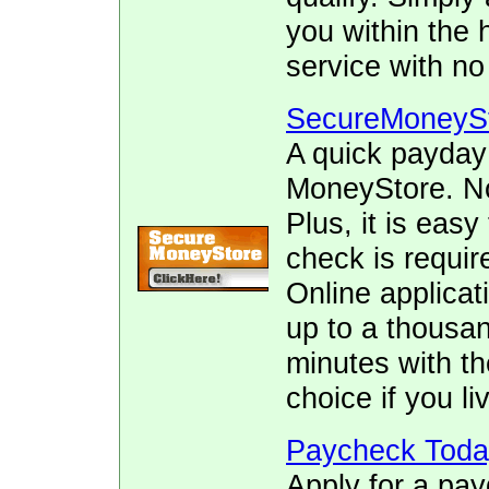
you within the 
service with no
SecureMoneyS
A quick payday
MoneyStore. No 
Plus, it is easy
check is requir
Online applicat
up to a thousan
minutes with th
choice if you liv
Paycheck Toda
Apply for a pay