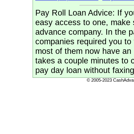
Pay Roll Loan Advice: If y
easy access to one, make 
advance company. In the pa
companies required you to 
most of them now have an qu
takes a couple minutes to 
pay day loan without faxing
© 2005-2023 CashAdvan