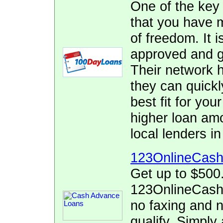
One of the key
that you have 
of freedom. It i
approved and ge
Their network h
they can quickl
best fit for yo
higher loan am
local lenders 
123OnlineCas
Get up to $500
123OnlineCash.
no faxing and no
qualify. Simply 