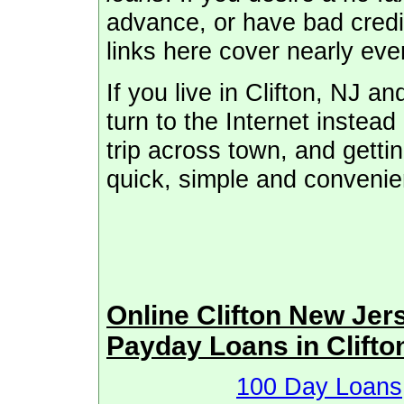
advance, or have bad credit
links here cover nearly eve
If you live in Clifton, NJ 
turn to the Internet instead 
trip across town, and getti
quick, simple and convenie
Online Clifton New Je
Payday Loans in Clifto
100 Day Loans