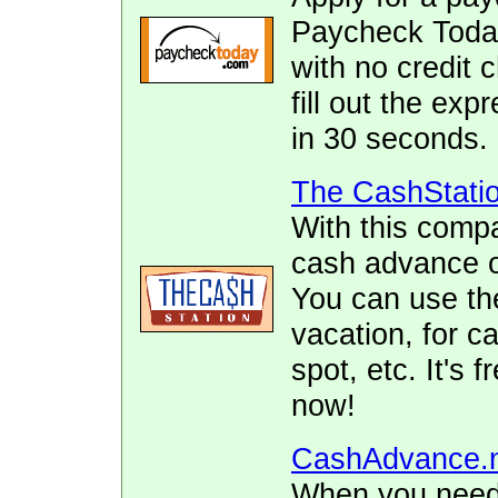
Paycheck Today.
with no credit 
fill out the ex
in 30 seconds.
The CashStati
With this comp
cash advance of
You can use the
vacation, for ca
spot, etc. It's 
now!
CashAdvance.
When you need 