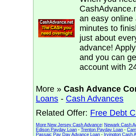
CashAdvance.ne
an easy online 
minutes to fini
just about ever
advance! Apply
and you can ge
account with 2
More »
Cash Advance Co
Loans
-
Cash Advances
Related Offer:
Free Debt C
More New Jersey Cash Advance
:
Newark Cash A
Edison Payday Loan
-
Trenton Payday Loan
-
Cam
Passaic Pay Day Advance Loan
-
Irvington Cash