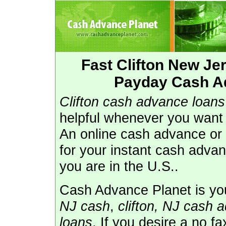
Fast Clifton New J
Payday Cash Ad
Clifton cash advance loans
helpful whenever you want 
An online cash advance or 
for your instant cash adva
you are in the U.S..
Cash Advance Planet is you
NJ cash
,
clifton, NJ cash 
loans
. If you desire a no f