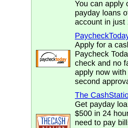
You can apply o
payday loans of
account in just
PaycheckToda
Apply for a cas
Paycheck Today.
check and no fa
apply now with
second approva
The CashStati
Get payday loa
$500 in 24 hour
need to pay bill