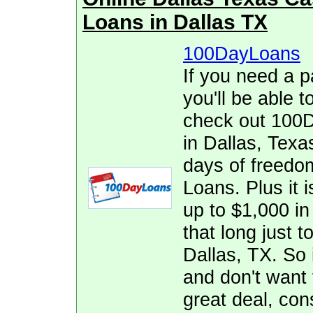
Loans in Dallas TX
100DayLoans
If you need a p
you'll be able t
check out 100D
in Dallas, Texa
days of freedo
Loans. Plus it i
up to $1,000 in 
that long just t
Dallas, TX. So
and don't want 
great deal, co