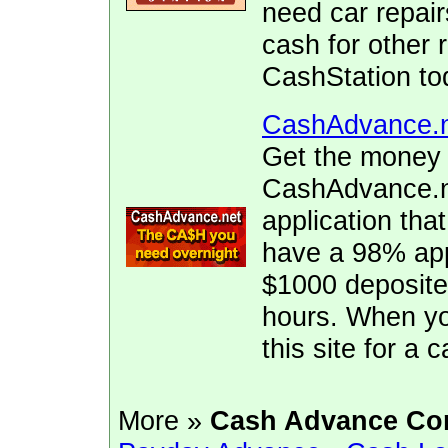
need car repai
cash for other 
CashStation to
CashAdvance.
Get the money 
CashAdvance.ne
application tha
have a 98% app
$1000 deposite
hours. When yo
this site for a
More »
Cash Advance Co