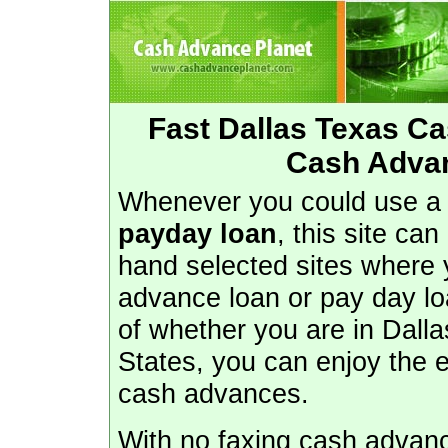
Fast Dallas Texas C
Cash Advan
Whenever you could use 
payday loan
, this site ca
hand selected sites where 
advance loan or pay day lo
of whether you are in Dalla
States, you can enjoy the 
cash advances.
With no faxing cash advance