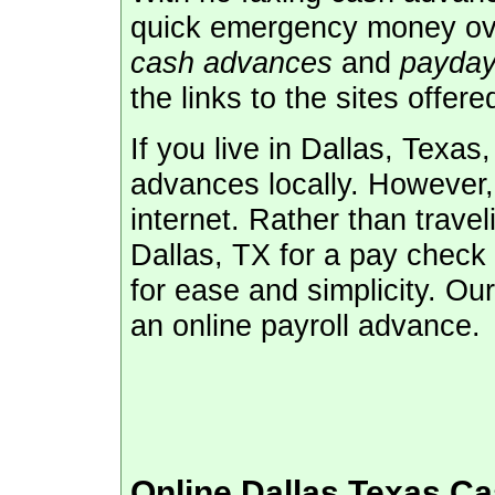
quick emergency money ove
cash advances
and
payday
the links to the sites offere
If you live in Dallas, Texa
advances locally. However, 
internet. Rather than travel
Dallas, TX for a pay check 
for ease and simplicity. Our
an online payroll advance.
Online Dallas Texas C