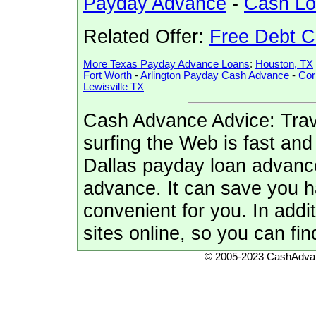
Payday Advance
-
Cash L
Related Offer:
Free Debt C
More Texas Payday Advance Loans
:
Houston, TX
Fort Worth
-
Arlington Payday Cash Advance
-
Cor
Lewisville TX
Cash Advance Advice: Trave
surfing the Web is fast and
Dallas payday loan advance
advance. It can save you 
convenient for you. In addi
sites online, so you can fin
© 2005-2023 CashAdvan