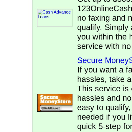
123OnlineCash.
no faxing and no
qualify. Simply 
you within the 
service with no
Secure MoneyS
If you want a f
hassles, take 
This service is
hassles and no f
easy to qualify
needed if you l
quick 5-step fo