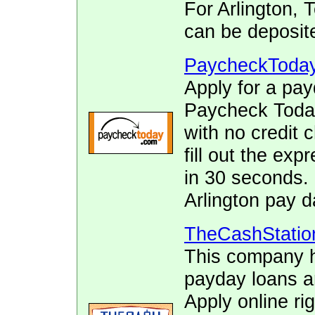
For Arlington,
can be deposite
PaycheckToda
Apply for a pay
Paycheck Today.
with no credit 
fill out the ex
in 30 seconds. 
Arlington pay d
TheCashStatio
This company h
payday loans 
Apply online ri