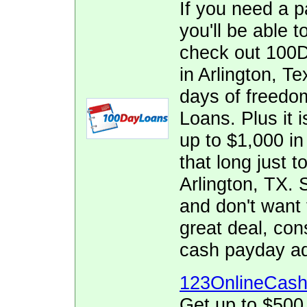
If you need a p
you'll be able t
check out 100D
in Arlington, T
days of freedo
Loans. Plus it i
up to $1,000 in 
that long just t
Arlington, TX.
and don't want 
great deal, co
cash payday ad
123OnlineCas
Get up to $500