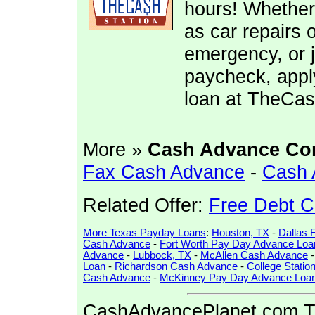
hours! Whether
as car repairs o
emergency, or j
paycheck, appl
loan at TheCas
More »
Cash Advance Co
Fax Cash Advance
-
Cash 
Related Offer:
Free Debt C
More Texas Payday Loans
:
Houston, TX
-
Dallas 
Cash Advance
-
Fort Worth Pay Day Advance Loa
Advance
-
Lubbock, TX
-
McAllen Cash Advance
Loan
-
Richardson Cash Advance
-
College Stati
Cash Advance
-
McKinney Pay Day Advance Loa
CashAdvancePlanet.com Tip