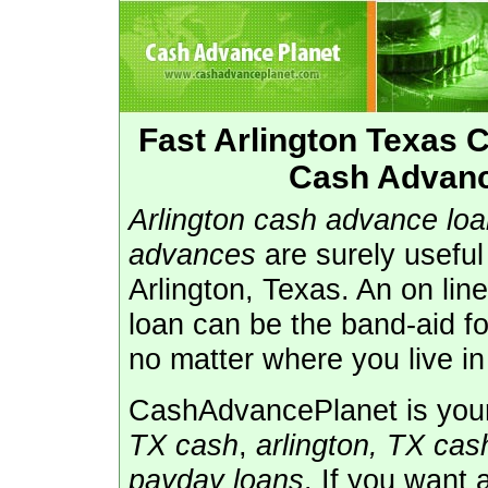
Fast Arlington Texas
Cash Advance
Arlington cash advance lo
advances
are surely usefu
Arlington, Texas. An on lin
loan can be the band-aid f
no matter where you live in
CashAdvancePlanet is your 
TX cash
,
arlington, TX ca
payday loans
. If you want