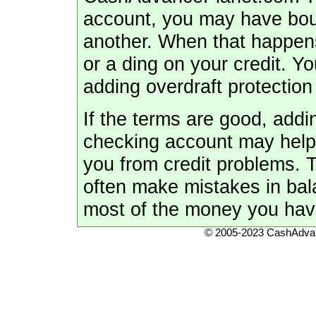
account, you may have bou
another. When that happens,
or a ding on your credit. 
adding overdraft protection
If the terms are good, addi
checking account may help 
you from credit problems. T
often make mistakes in ba
most of the money you have
© 2005-2023 CashAdvan