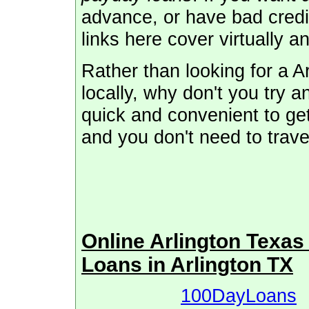
advance, or have bad credi
links here cover virtually a
Rather than looking for a 
locally, why don't you try a
quick and convenient to get
and you don't need to trave
Online Arlington Texa
Loans in Arlington TX
100DayLoans