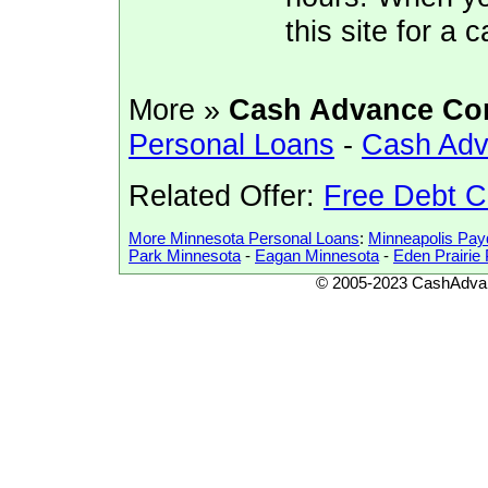
this site for a
More »
Cash Advance Co
Personal Loans
-
Cash Adv
Related Offer:
Free Debt C
More Minnesota Personal Loans
:
Minneapolis Pa
Park Minnesota
-
Eagan Minnesota
-
Eden Prairi
© 2005-2023 CashAdvan