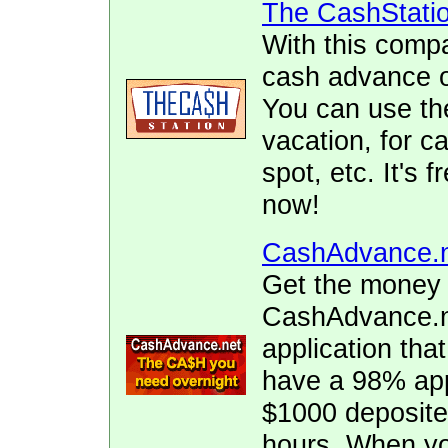
The CashStati
With this comp
cash advance of
You can use the
vacation, for ca
spot, etc. It's 
now!
CashAdvance.
Get the money 
CashAdvance.ne
application tha
have a 98% app
$1000 deposite
hours. When yo