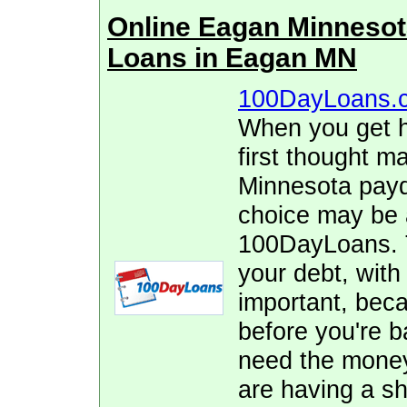
Online Eagan Minneso
Loans in Eagan MN
100DayLoans.
When you get hi
first thought m
Minnesota payd
choice may be 
100DayLoans. T
your debt, with
important, beca
before you're 
need the money 
are having a sho