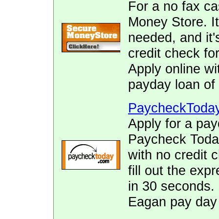
For a no fax c
Money Store. It
needed, and it's
credit check fo
Apply online wi
payday loan of 
PaycheckToda
Apply for a pay
Paycheck Today.
with no credit 
fill out the ex
in 30 seconds. 
Eagan pay day 