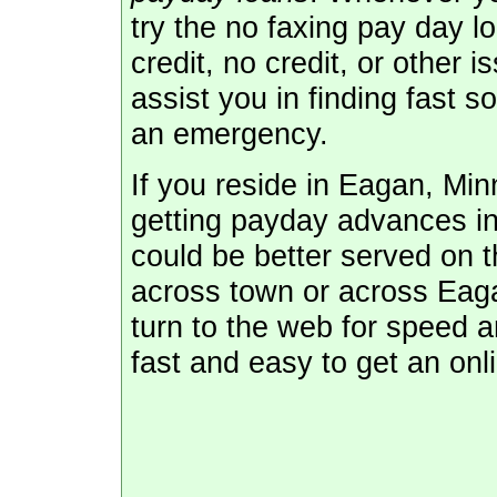
try the no faxing pay day l
credit, no credit, or other 
assist you in finding fast 
an emergency.
If you reside in Eagan, Mi
getting payday advances in
could be better served on th
across town or across Eaga
turn to the web for speed 
fast and easy to get an onl