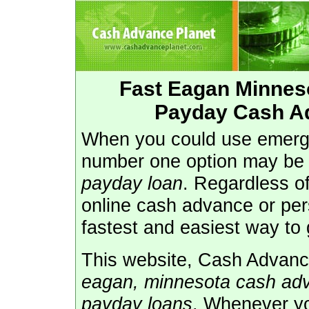
Fast Eagan Minnes
Payday Cash A
When you could use emerg
number one option may be
payday loan
. Regardless o
online cash advance or pe
fastest and easiest way to 
This website, Cash Advance
eagan, minnesota cash ad
payday loans
. Whenever y