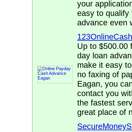
your applicatio
easy to qualify
advance even w
123OnlineCas
Up to $500.00 f
day loan adva
make it easy to
no faxing of pa
Eagan, you can 
contact you wit
the fastest se
great place of 
SecureMoneyS