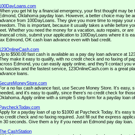
100DayLoans.com
When you get hit by a financial emergency, your first thought may be to
Edmond, Oklahoma payday loan. However, a better choice may be an
advance from 100DayLoans. They give you more time to repay your d
freedom. This is important, because it usually takes a while before y
feet. Whether you need the money for a vacation, auto repairs, or are
financail crisis, submit your application to 100DayLoans where it is eas
fax Edmond, OK cash loan advance even with bad credit.
123OnlineCash.com
Up to $500.00 fast cash is available as a pay day loan advance at 
They make it easy to qualify, with no credit check and no faxing of pa
across Edmond, you can easily apply online, and they'll contact you w
no hassles and the fastest service, 123OnlineCash.com is a great pla
advance loans.
SecureMoneyStore.com
For a no fax cash advance fast, use Secure Money Store. It's easy, si
needed, and it's easy to qualify, since there's no credit check for tho
Oklahoma. Apply online with a simple 5 step form for a payday loan of
PaycheckToday.com
Apply for a payday loan of up to $1000 at Paycheck Today. It's easy t
no credit check and no faxing required. Just fill out the express appli
in 30 seconds. Give them a try if you need an Edmond pay day loan.
The CashStation