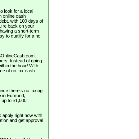
 look for a local
 online cash
ebt, with 100 days of
ou're back on your
 having a short-term
y to qualify for a no
123OnlineCash.com.
pers. Instead of going
ithin the hour! With
ce of no fax cash
nce there's no faxing
se in Edmond,
 up to $1,000.
o apply right now with
cation and get approval