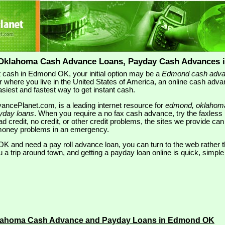
Oklahoma Cash Advance Loans, Payday Cash Advances 
 cash in Edmond OK, your initial option may be a
Edmond cash adv
r where you live in the United States of America, an online cash adva
easiest and fastest way to get instant cash.
ncePlanet.com, is a leading internet resource for
edmond, oklahom
yday loans
. When you require a no fax cash advance, try the faxless
d credit, no credit, or other credit problems, the sites we provide can 
r money problems in an emergency.
OK and need a pay roll advance loan, you can turn to the web rather th
u a trip around town, and getting a payday loan online is quick, simpl
lahoma Cash Advance and Payday Loans in Edmond OK