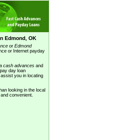
in Edmond, OK
ance
or
Edmond
nce or Internet payday
a cash advances
and
 pay day loan
assist you in locating
an looking in the local
e and convenient.