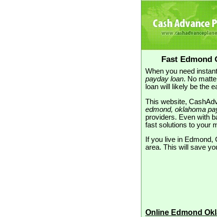
Fast Edmond 
When you need instant
payday loan
. No matte
loan will likely be the 
This website, CashAdva
edmond, oklahoma pa
providers. Even with ba
fast solutions to you
If you live in Edmond, 
area. This will save yo
Online Edmond Ok