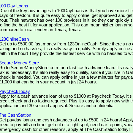
100 Day Loans
One of the key advantages to 100DayLoans is that you have more tim
days of freedom. It is quite easy to apply online, get approved and ge
hour. Their network has over 100 providers in it, so they can quickly 
to find the best fit for your application. This can mean higher loan amo
compared to local lenders in Texas, Texas.
123OnlineCash
Get up to $500.00 fast money from 123OnlineCash. Since there's no c
faxing and no hassles, it is really easy to qualify. Simply apply online 
within the hour! They provide the fastest service with no hassles to w
Secure Money Store
Go to SecureMoneyStore.com for a fast cash advance loan. It's real
fax is necessary. It's also really easy to qualify, since if you live in G
check is needed. You can apply online in just a few minutes for payda
$1,000 that can be in your account in just 24 hours.
PaycheckToday
Apply for a cash advance loan of up to $1000 at Paycheck Today. It's 
credit check and no faxing required. Plus it's easy to apply now with 
application and 30 second approval. Secure and confidential.
The CashStation
Get payday loans and cash advances of up to $500 in 24 hours! Apply 
need to pay bills on time, get out of a tight spot, need car repairs, va
emergency cash for other reasons, apply at The CashStation today!