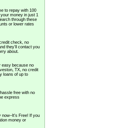
e to repay with 100
t your money in just 1
search through these
unts or lower rates
redit check, no
and they'll contact you
orry about.
ly easy because no
alveston, TX, no credit
y loans of up to
hassle free with no
the express
now–It's Free! If you
cation money or