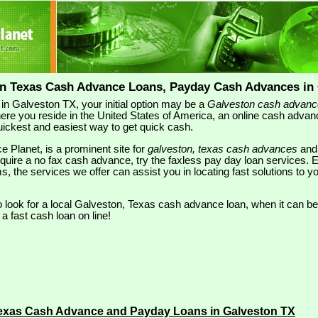
on Texas Cash Advance Loans, Payday Cash Advances in 
 in Galveston TX, your initial option may be a
Galveston cash advanc
ere you reside in the United States of America, an online cash adva
 quickest and easiest way to get quick cash.
e Planet, is a prominent site for
galveston, texas cash advances
an
require a no fax cash advance, try the faxless pay day loan services. 
ms, the services we offer can assist you in locating fast solutions to
look for a local Galveston, Texas cash advance loan, when it can be
 a fast cash loan on line!
Texas Cash Advance and Payday Loans in Galveston TX