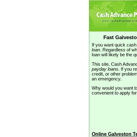
Fast Galvest
If you want quick cash
loan
. Regardless of wh
loan will likely be the
This site, Cash Advanc
payday loans
. If you 
credit, or other proble
an emergency.
Why would you want to 
convenient to apply for
Online Galveston 