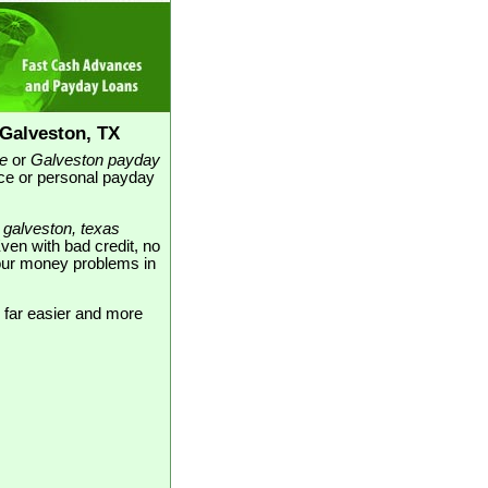
Galveston, TX
e
or
Galveston payday
nce or personal payday
d
galveston, texas
Even with bad credit, no
 your money problems in
 far easier and more