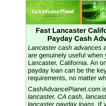
Fast Lancaster Cali
Payday Cash Adv
Lancaster cash advances
are genuinely useful when 
Lancaster, California. An o
payday loan can be the key
requirements, no matter wh
CashAdvancePlanet.com is 
lancaster, CA cash
,
lancas
lancaster payday loans
. If