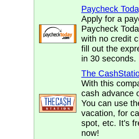
Paycheck Toda
Apply for a pay
Paycheck Today.
with no credit 
fill out the ex
in 30 seconds.
The CashStati
With this comp
cash advance of
You can use the
vacation, for ca
spot, etc. It's 
now!