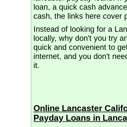
loan, a quick cash advance
cash, the links here cover 
Instead of looking for a L
locally, why don't you try a
quick and convenient to get
internet, and you don't need
it.
Online Lancaster Cali
Payday Loans in Lanca