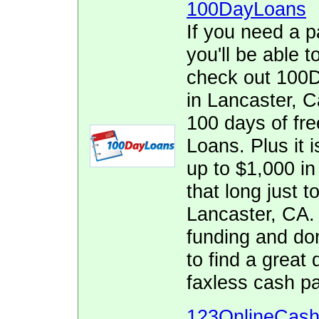
100DayLoans
If you need a p
you'll be able t
check out 100D
in Lancaster, Ca
100 days of fr
Loans. Plus it i
up to $1,000 in 
that long just t
Lancaster, CA.
funding and don
to find a great
faxless cash p
123OnlineCas