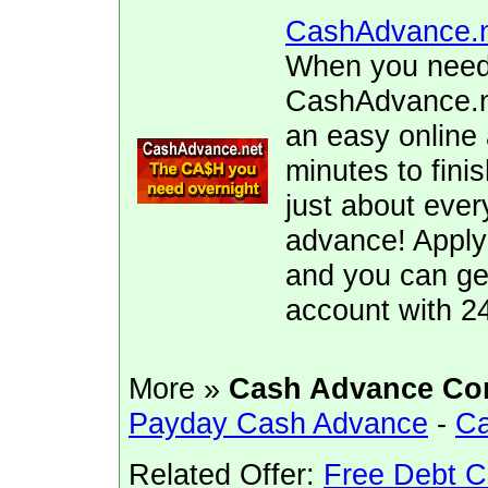
CashAdvance.
When you need 
CashAdvance.ne
an easy online 
minutes to fini
just about ever
advance! Apply
and you can ge
account with 2
More »
Cash Advance Co
Payday Cash Advance
-
Ca
Related Offer:
Free Debt C