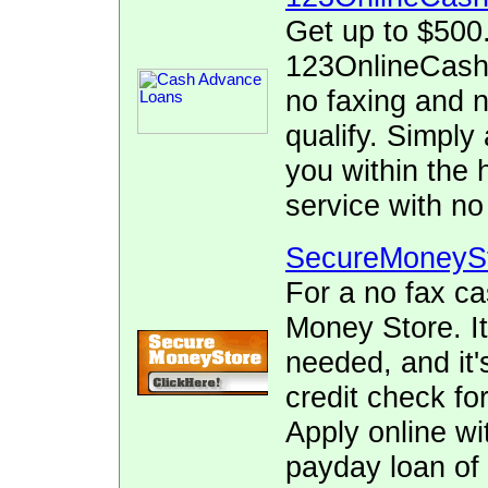
Get up to $500
123OnlineCash.
no faxing and no
qualify. Simply 
you within the 
service with no
SecureMoneyS
For a no fax c
Money Store. It
needed, and it's
credit check for
Apply online wi
payday loan of 