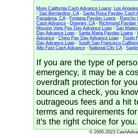
More California Cash Advance Loans
:
Los Angele
-
San Bernardino, CA
-
Santa Rosa Payday Cash 
Pasadena, CA
-
Fontana Payday Loans
-
Rancho 
Cash Advance
-
Downey, CA
-
Richmond Payday 
Mission Viejo Pay Day Advance Loan
-
San Mateo 
Day Advance Loan
-
Santa Maria Payday Loans
-
Advance
-
Chino Pay Day Advance Loan
-
Tustin
Day Advance Loan
-
South San Francisco Californ
Alto Fast Cash Advance
-
National City CA
-
Sant
If you are the type of perso
emergency, it may be a cos
overdraft protection for yo
bounced a check, you know 
outrageous fees and a hit t
terms and requirements for 
it's the right choice for you.
© 2005-2023 CashAdvan