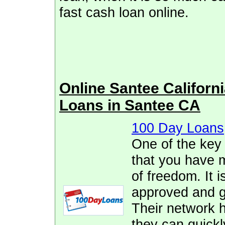
fast cash loan online.
Online Santee Califor
Loans in Santee CA
100 Day Loans
One of the key
that you have 
of freedom. It i
approved and ge
Their network h
they can quickl