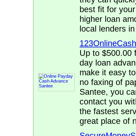
best fit for yo
higher loan am
local lenders in
123OnlineCas
Up to $500.00 f
day loan adva
make it easy to
no faxing of pa
Santee, you can
contact you wit
the fastest se
great place of 
SecureMoneyS