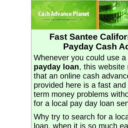
Fast Santee Califo
Payday Cash Ad
Whenever you could use 
payday loan
, this website
that an online cash advanc
provided here is a fast and
term money problems withou
for a local pay day loan ser
Why try to search for a loc
loan, when it is so much ea