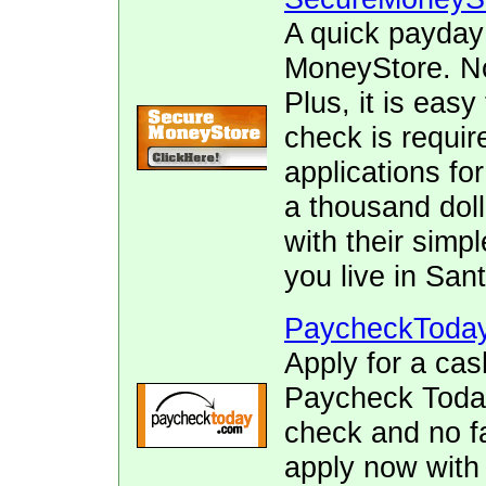
A quick payday
MoneyStore. No 
Plus, it is easy
check is requir
applications fo
a thousand doll
with their simpl
you live in San
PaycheckToda
Apply for a cas
Paycheck Today.
check and no fa
apply now with