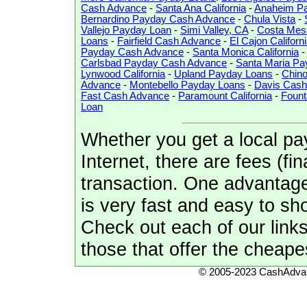
Cash Advance
-
Santa Ana California
-
Anaheim P
Bernardino Payday Cash Advance
-
Chula Vista
-
Vallejo Payday Loan
-
Simi Valley, CA
-
Costa Mes
Loans
-
Fairfield Cash Advance
-
El Cajon Californ
Payday Cash Advance
-
Santa Monica California
Carlsbad Payday Cash Advance
-
Santa Maria P
Lynwood California
-
Upland Payday Loans
-
Chin
Advance
-
Montebello Payday Loans
-
Davis Cash
Fast Cash Advance
-
Paramount California
-
Fount
Loan
Whether you get a local pa
Internet, there are fees (f
transaction. One advantage 
is very fast and easy to sho
Check out each of our link
those that offer the cheape
© 2005-2023 CashAdvan