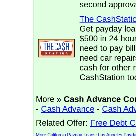
second approva
The CashStati
Get payday loa
$500 in 24 hour
need to pay bill
need car repai
cash for other 
CashStation to
More »
Cash Advance Co
-
Cash Advance
-
Cash Ad
Related Offer:
Free Debt C
More California Payday Loans
:
Los Angeles Payd