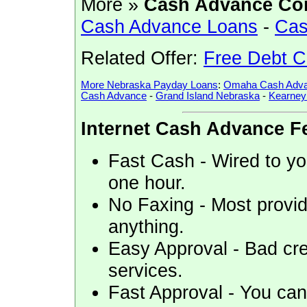
More »
Cash Advance Co
Cash Advance Loans
-
Cas
Related Offer:
Free Debt C
More Nebraska Payday Loans
:
Omaha Cash Adva
Cash Advance
-
Grand Island Nebraska
-
Kearney
Internet Cash Advance F
Fast Cash - Wired to you
one hour.
No Faxing - Most provid
anything.
Easy Approval - Bad cre
services.
Fast Approval - You can 