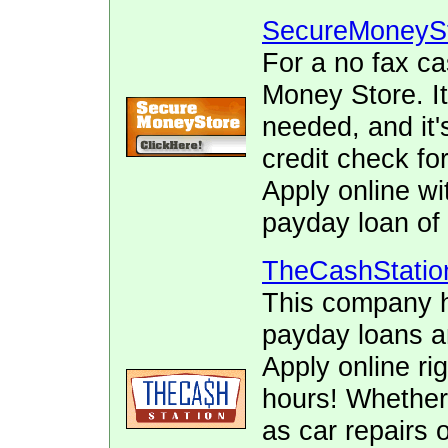
SecureMoneyS
For a no fax c
Money Store. It
needed, and it's
credit check f
Apply online wi
payday loan of 
TheCashStatio
This company h
payday loans 
Apply online ri
hours! Whether
as car repairs o