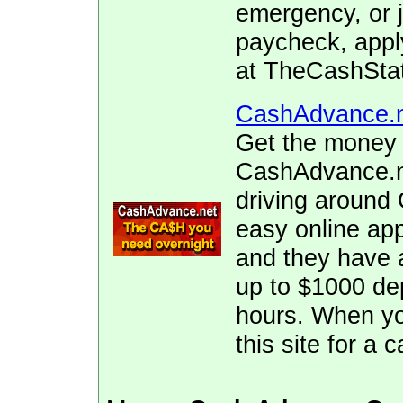
emergency, or j
paycheck, appl
at TheCashStat
CashAdvance.
Get the money 
CashAdvance.ne
driving around
easy online app
and they have 
up to $1000 dep
hours. When yo
this site for a