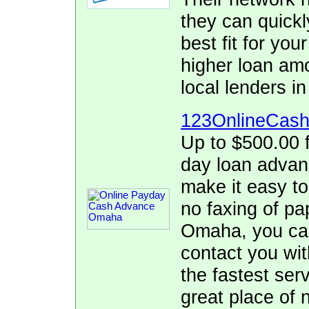
they can quickl
best fit for yo
higher loan am
local lenders 
123OnlineCas
Up to $500.00 f
day loan adva
make it easy to
no faxing of pa
Omaha, you can 
contact you wit
the fastest se
great place of 