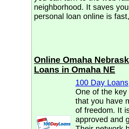
neighborhood. It saves you 
personal loan online is fas
Online Omaha Nebrask
Loans in Omaha NE
100 Day Loans
One of the key
that you have 
of freedom. It i
approved and ge
Their network h