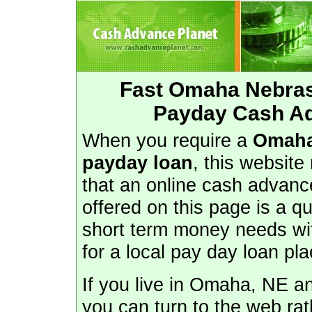
Fast Omaha Nebra
Payday Cash A
When you require a
Omaha
payday loan
, this website
that an online cash advance
offered on this page is a q
short term money needs wit
for a local pay day loan p
If you live in Omaha, NE a
you can turn to the web rat