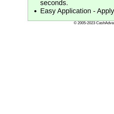
seconds.
Easy Application - Appl
© 2005-2023 CashAdvan