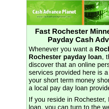
Fast Rochester Minn
Payday Cash Adv
Whenever you want a
Roc
Rochester payday loan
, 
discover that an online per
services provided here is a
your short term money shorf
a local pay day loan provid
If you reside in Rocheste
loan, you can turn to the we