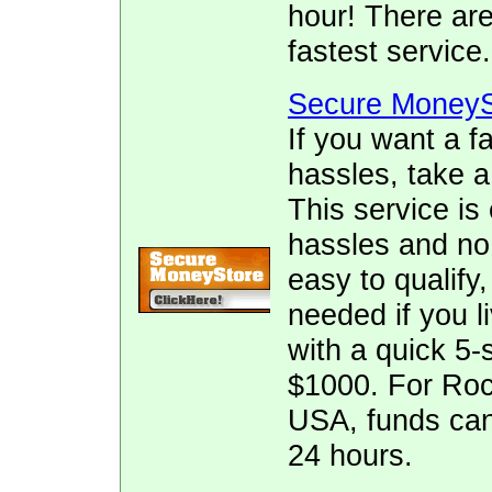
hour! There ar
fastest service.
Secure MoneyS
If you want a f
hassles, take 
This service is
hassles and no f
easy to qualify
needed if you l
with a quick 5-
$1000. For Roc
USA, funds can
24 hours.