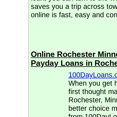
saves you a trip across tow
online is fast, easy and co
Online Rochester Min
Payday Loans in Roch
100DayLoans.
When you get hi
first thought ma
Rochester, Min
better choice 
from 100DayLoa