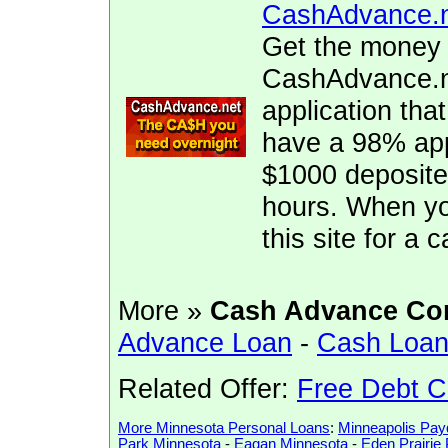
CashAdvance.
Get the money 
CashAdvance.ne
application tha
have a 98% app
$1000 deposite
hours. When yo
this site for a
More »
Cash Advance Co
Advance Loan
-
Cash Loa
Related Offer:
Free Debt C
More Minnesota Personal Loans
:
Minneapolis Pa
Park Minnesota
-
Eagan Minnesota
-
Eden Prairi