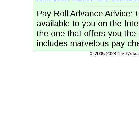
Pay Roll Advance Advice: 
available to you on the Inte
the one that offers you th
includes marvelous pay ch
© 2005-2023 CashAdvan