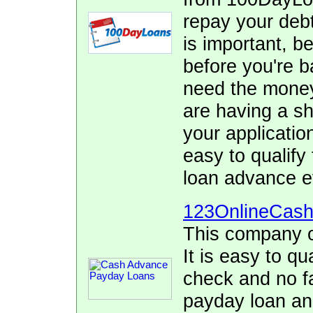
repay your debt
is important, b
before you're 
need the money 
are having a sho
your applicatio
easy to qualify
loan advance e
123OnlineCas
This company o
It is easy to qu
check and no fa
payday loan and