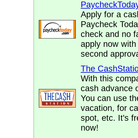
PaycheckToda
Apply for a cas
Paycheck Today.
check and no fa
apply now with
second approva
The CashStati
With this comp
cash advance of
You can use the
vacation, for ca
spot, etc. It's 
now!