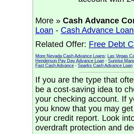
More »
Cash Advance Co
Loan
-
Cash Advance Loan
Related Offer:
Free Debt C
More Nevada Cash Advance Loans
:
Las Vegas C
Henderson Pay Day Advance Loan
-
Sunrise Man
Fast Cash Advance
-
Sparks Cash Advance Loan
If you are the type that oft
be a cost-saving idea to che
your checking account. If 
you know that you may get 
your credit report. Look in
overdraft protection and deci