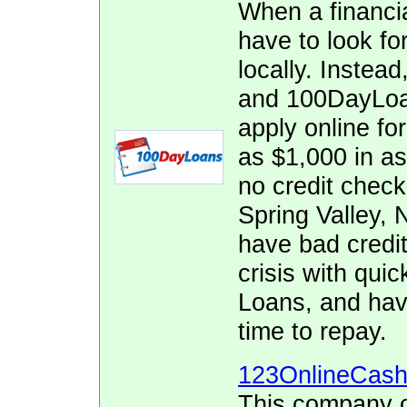
When a financia
have to look fo
locally. Instead
and 100DayLoan
apply online fo
as $1,000 in as
no credit check,
Spring Valley,
have bad credit
crisis with qu
Loans, and hav
time to repay.
123OnlineCas
This company c