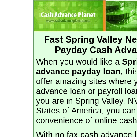
Fast Spring Valley 
Payday Cash Advan
When you would like a
Spr
advance payday loan
, th
offer amazing sites where 
advance loan or payroll loa
you are in Spring Valley, N
States of America, you can
convenience of online cas
With no fax cash advance lo