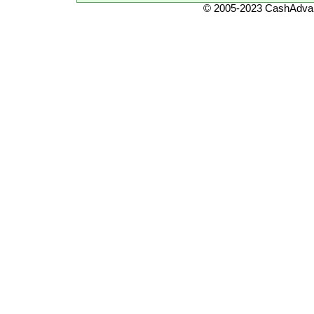
© 2005-2023 CashAdvan