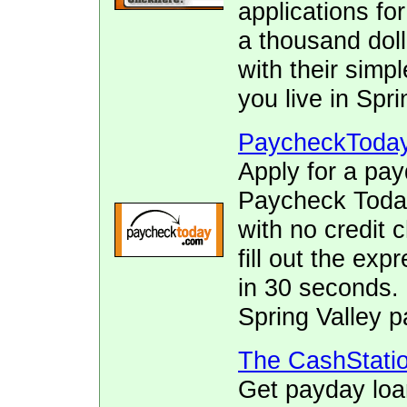
applications fo
a thousand doll
with their simpl
you live in Spri
PaycheckToda
Apply for a pay
Paycheck Today.
with no credit 
fill out the ex
in 30 seconds. 
Spring Valley p
The CashStati
Get payday loa