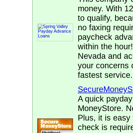
money. With 12
to qualify, bec
no faxing requi
paycheck advan
within the hour!
Nevada and acr
your concerns 
fastest service.
SecureMoneyS
A quick payday
MoneyStore. No 
Plus, it is easy
check is requir