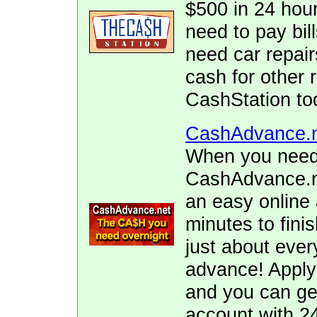
$500 in 24 hour
need to pay bill
need car repai
cash for other 
CashStation to
CashAdvance.
When you need 
CashAdvance.ne
an easy online 
minutes to fini
just about ever
advance! Apply
and you can ge
account with 2