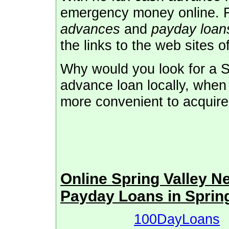
emergency money online. 
advances
and
payday loans
the links to the web sites o
Why would you look for a S
advance loan locally, when
more convenient to acquire 
Online Spring Valley 
Payday Loans in Sprin
100DayLoans