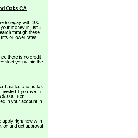
and Oaks CA
e to repay with 100
t your money in just 1
search through these
unts or lower rates
nce there is no credit
contact you within the
er hassles and no fax
 needed if you live in
to $1000. For
ed in your account in
o apply right now with
cation and get approval