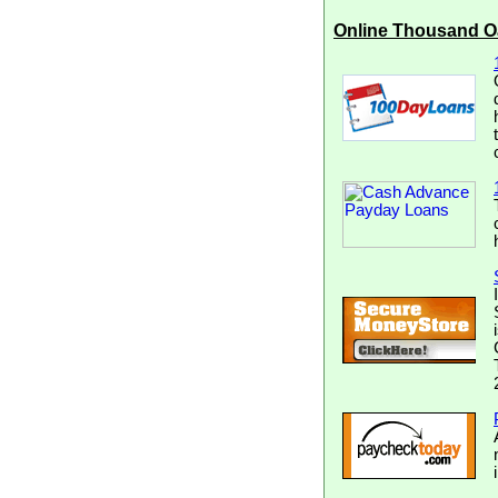
Online Thousand O