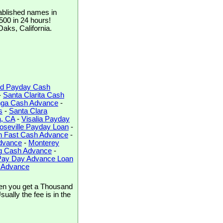
ablished names in
$500 in 24 hours!
Oaks, California.
d Payday Cash
-
Santa Clarita Cash
ga Cash Advance
-
s
-
Santa Clara
a, CA
-
Visalia Payday
oseville Payday Loan
-
h Fast Cash Advance
-
dvance
-
Monterey
rg Cash Advance
-
Pay Day Advance Loan
h Advance
en you get a Thousand
ally the fee is in the