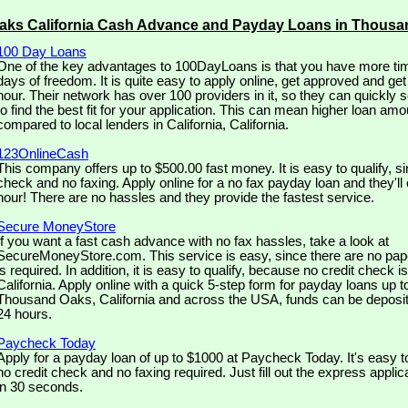
aks California Cash Advance and Payday Loans in Thous
100 Day Loans
One of the key advantages to 100DayLoans is that you have more tim
days of freedom. It is quite easy to apply online, get approved and ge
hour. Their network has over 100 providers in it, so they can quickly 
to find the best fit for your application. This can mean higher loan amo
compared to local lenders in California, California.
123OnlineCash
This company offers up to $500.00 fast money. It is easy to qualify, si
check and no faxing. Apply online for a no fax payday loan and they'll 
hour! There are no hassles and they provide the fastest service.
Secure MoneyStore
If you want a fast cash advance with no fax hassles, take a look at
SecureMoneyStore.com. This service is easy, since there are no pap
is required. In addition, it is easy to qualify, because no credit check is
California. Apply online with a quick 5-step form for payday loans up 
Thousand Oaks, California and across the USA, funds can be deposit
24 hours.
Paycheck Today
Apply for a payday loan of up to $1000 at Paycheck Today. It's easy t
no credit check and no faxing required. Just fill out the express appli
in 30 seconds.