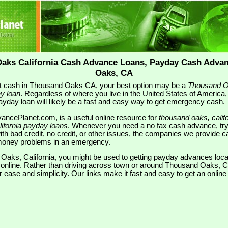
aks California Cash Advance Loans, Payday Cash Adva
Oaks, CA
ant cash in Thousand Oaks CA, your best option may be a
Thousand O
y loan
. Regardless of where you live in the United States of America,
yday loan will likely be a fast and easy way to get emergency cash.
ancePlanet.com, is a useful online resource for
thousand oaks, cali
ifornia payday loans
. Whenever you need a no fax cash advance, try
th bad credit, no credit, or other issues, the companies we provide ca
r money problems in an emergency.
d Oaks, California, you might be used to getting payday advances loc
d online. Rather than driving across town or around Thousand Oaks, 
or ease and simplicity. Our links make it fast and easy to get an onli