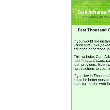
Fast Thousand O
If you would like inst
Thousand Oaks payda
advance or personal pa
This website, CashAdv
and
thousand oaks, cal
loan providers. Even wi
fast solutions to you
If you live in Thousan
could be better serve
loan, turn to the web f