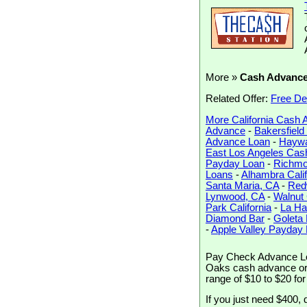
More »
Cash Advanc
Related Offer:
Free De
More California Cash
Advance
-
Bakersfiel
Advance Loan
-
Haywa
East Los Angeles Cas
Payday Loan
-
Richmo
Loans
-
Alhambra Calif
Santa Maria, CA
-
Red
Lynwood, CA
-
Walnut
Park California
-
La Ha
Diamond Bar
-
Goleta
-
Apple Valley Payday
Pay Check Advance Lo
Oaks cash advance or a
range of $10 to $20 fo
If you just need $400, 