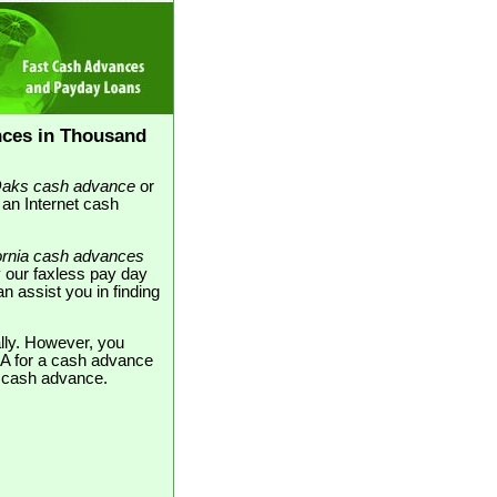
nces in Thousand
aks cash advance
or
 an Internet cash
fornia cash advances
 our faxless pay day
n assist you in finding
ally. However, you
CA for a cash advance
ne cash advance.