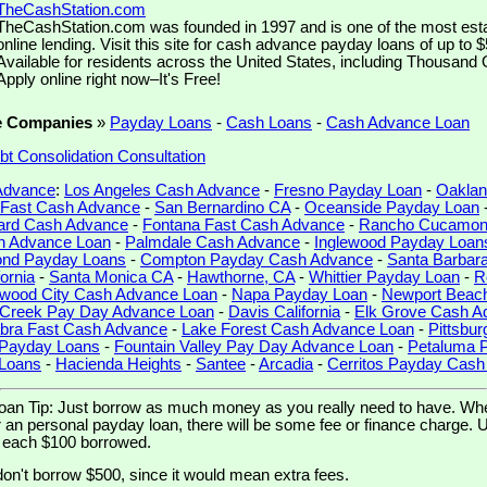
TheCashStation.com
TheCashStation.com was founded in 1997 and is one of the most est
online lending. Visit this site for cash advance payday loans of up to 
Available for residents across the United States, including Thousand 
Apply online right now–It's Free!
e Companies
»
Payday Loans
-
Cash Loans
-
Cash Advance Loan
bt Consolidation Consultation
 Advance
:
Los Angeles Cash Advance
-
Fresno Payday Loan
-
Oaklan
d Fast Cash Advance
-
San Bernardino CA
-
Oceanside Payday Loan
rd Cash Advance
-
Fontana Fast Cash Advance
-
Rancho Cucamon
h Advance Loan
-
Palmdale Cash Advance
-
Inglewood Payday Loan
nd Payday Loans
-
Compton Payday Cash Advance
-
Santa Barbar
ornia
-
Santa Monica CA
-
Hawthorne, CA
-
Whittier Payday Loan
-
R
wood City Cash Advance Loan
-
Napa Payday Loan
-
Newport Beac
 Creek Pay Day Advance Loan
-
Davis California
-
Elk Grove Cash A
bra Fast Cash Advance
-
Lake Forest Cash Advance Loan
-
Pittsbu
 Payday Loans
-
Fountain Valley Pay Day Advance Loan
-
Petaluma 
 Loans
-
Hacienda Heights
-
Santee
-
Arcadia
-
Cerritos Payday Cas
an Tip: Just borrow as much money as you really need to have. Wh
n personal payday loan, there will be some fee or finance charge. Usu
r each $100 borrowed.
don't borrow $500, since it would mean extra fees.