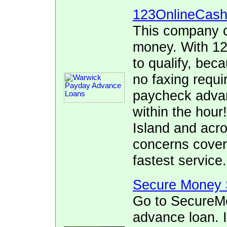
123OnlineCas
This company c
money. With 12
to qualify, bec
no faxing requi
paycheck advan
within the hour
Island and acr
concerns cover
fastest service.
Secure Money 
Go to SecureMo
advance loan. I