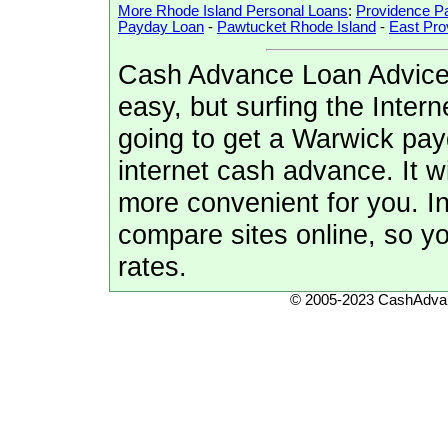
More Rhode Island Personal Loans
:
Providence P
Payday Loan
-
Pawtucket Rhode Island
-
East Pro
Cash Advance Loan Advice:
easy, but surfing the Intern
going to get a Warwick pay
internet cash advance. It w
more convenient for you. In 
compare sites online, so y
rates.
© 2005-2023 CashAdvan