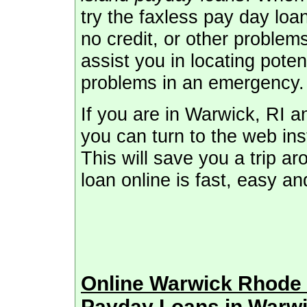
try the faxless pay day loa
no credit, or other problem
assist you in locating pote
problems in an emergency.
If you are in Warwick, RI 
you can turn to the web inst
This will save you a trip a
loan online is fast, easy a
Online Warwick Rhode
Payday Loans in Warwi