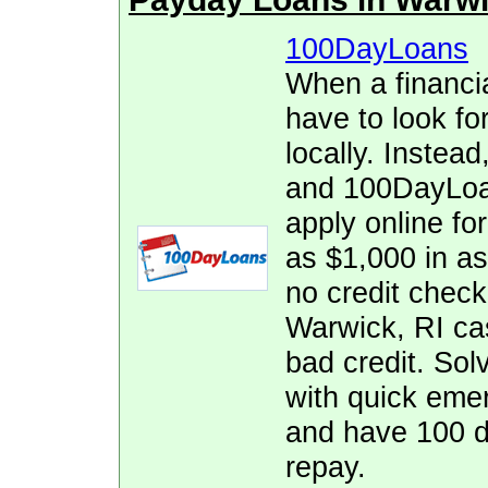
100DayLoans
When a financia
have to look fo
locally. Instead
and 100DayLoan
apply online fo
as $1,000 in as
no credit check,
Warwick, RI ca
bad credit. Solv
with quick eme
and have 100 d
repay.