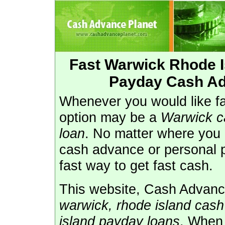
Fast Warwick Rhode 
Payday Cash Ad
Whenever you would like fas
option may be a
Warwick c
loan
. No matter where you l
cash advance or personal 
fast way to get fast cash.
This website, Cash Advance
warwick, rhode island cas
island payday loans
. When