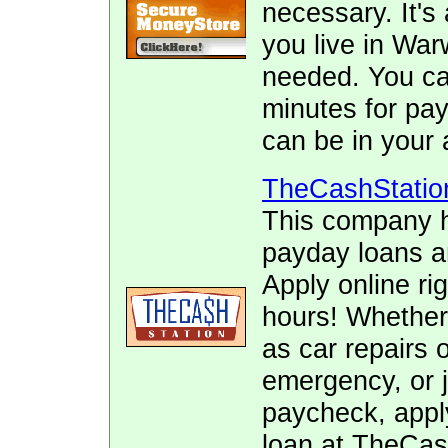
necessary. It's 
you live in War
needed. You can
minutes for pay
can be in your 
TheCashStatio
This company h
payday loans 
Apply online ri
hours! Whether
as car repairs o
emergency, or j
paycheck, appl
loan at TheCas