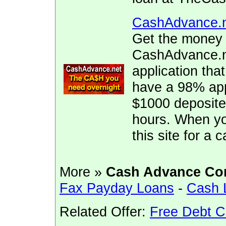
CashAdvance.
Get the money 
CashAdvance.ne
application tha
have a 98% app
$1000 deposite
hours. When yo
this site for a
More »
Cash Advance Co
Fax Payday Loans
-
Cash 
Related Offer:
Free Debt C