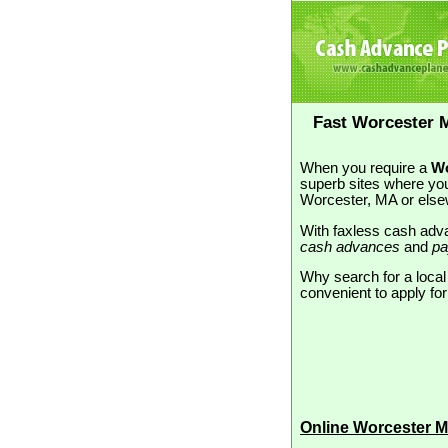
Fast Worcester 
When you require a
Wo
superb sites where you
Worcester, MA or else
With faxless cash adva
cash advances
and
pa
Why search for a loca
convenient to apply for
Online Worcester 