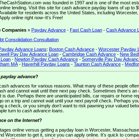
TheCashStation.com was founded in 1997 and is one of the most est
online lending. Visit this site for cash advance payday loans of up to 
Available for residents across the United States, including Worceste
Apply online right now–It's Free!
e Companies
»
Payday Advance
-
Fast Cash Loan
-
Cash Advance 
bt Consolidation Consultation
Payday Advance Loans
:
Boston Cash Advance
-
Worcester Payday 
owell Pay Day Advance Loan
-
Cambridge Cash Advance
-
New Bedf
 Loan
-
Newton Payday Cash Advance
-
Somerville Pay Day Advanc
tham MA
-
Haverhill Payday Loans
-
Taunton Cash Advance
-
Medfor
a
payday advance
?
o cash advances for various reasons. What many of these people oft
ash and cannot wait until their next pay check. Sometimes there's 
t is due. Perhaps there are unanticipated bills, car repairs or home 
 go on a trip and cannot wait until your next payroll check. Perhaps y
g a check, or you simply don't want to risk pawning your valued belon
ple turn to
cash advance loans
.
ce on the Internet
?
ages online versus getting a payday loan in Worcester, Massachuse
d Worcester to get it, since you can apply online. It's quick to compa