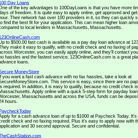
100 Day Loans
One of the key advantages to 100DayLoans is that you have more tim
days of freedom. It is quite easy to apply online, get approved and ge
hour. Their network has over 100 providers in it, so they can quickly 
to find the best fit for your application. This can mean higher loan amo
compared to local lenders in Massachusetts, Massachusetts.
123OnlineCash.com
Up to $500.00 fast cash is available as a pay day loan advance at 
They make it easy to qualify, with no credit check and no faxing of pa
across Worcester, you can easily apply online, and they'll contact you
no hassles and the fastest service, 123OnlineCash.com is a great pla
advance loans.
Secure MoneyStore
If you want a fast cash advance with no fax hassles, take a look at
SecureMoneyStore.com. This service is easy, since there are no pap
is required. In addition, it is easy to qualify, because no credit check is
Massachusetts. Apply online with a quick 5-step form for payday loan
Worcester, Massachusetts and across the USA, funds can be deposit
24 hours.
PaycheckToday
Apply for a cash advance loan of up to $1000 at Paycheck Today. It's 
credit check and no faxing required. Plus it's easy to apply now with 
application and 30 second approval. Secure and confidential.
TheCashStation.com