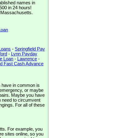
ablished names in
$500 in 24 hours!
r, Massachusetts.
Loan
Loans
-
Springfield Pay
ord
-
Lynn Payday
e Loan
-
Lawrence
-
d Fast Cash Advance
en have in common is
an emergency, or maybe
repairs. Maybe you have
ou need to circumvent
gings. For all of these
tts. For example, you
re sites online, so you