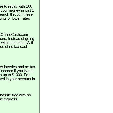
e to repay with 100
t your money in just 1
search through these
unts or lower rates
123OnlineCash.com.
pers. Instead of going
 within the hour! With
ce of no fax cash
er hassles and no fax
 needed if you live in
s up to $1000. For
ed in your account in
hassle free with no
the express