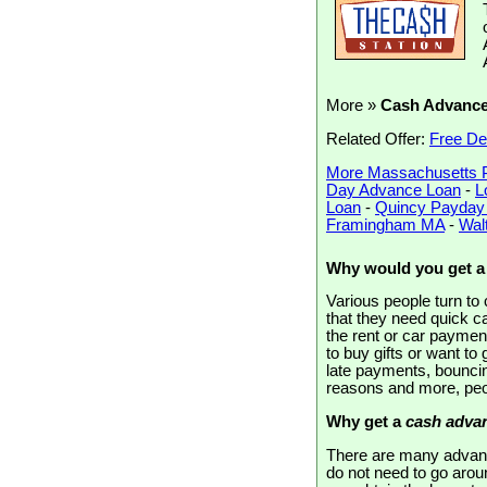
More »
Cash Advanc
Related Offer:
Free De
More Massachusetts 
Day Advance Loan
-
L
Loan
-
Quincy Payday
Framingham MA
-
Wal
Why would you get 
Various people turn t
that they need quick c
the rent or car paymen
to buy gifts or want to
late payments, bouncin
reasons and more, peo
Why get a
cash advan
There are many advant
do not need to go aroun