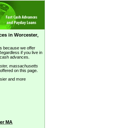
es in Worcester,
t's because we offer
gardless if you live in
e cash advances.
ster, massachusetts
 offered on this page.
asier and more
ter MA