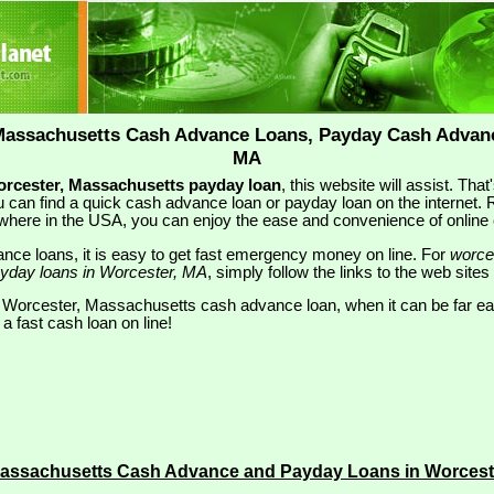
Massachusetts Cash Advance Loans, Payday Cash Advanc
MA
rcester, Massachusetts payday loan
, this website will assist. Tha
 can find a quick cash advance loan or payday loan on the internet. Re
where in the USA, you can enjoy the ease and convenience of onlin
nce loans, it is easy to get fast emergency money on line. For
worce
yday loans in Worcester, MA
, simply follow the links to the web sites
l Worcester, Massachusetts cash advance loan, when it can be far e
 a fast cash loan on line!
Massachusetts Cash Advance and Payday Loans in Worces