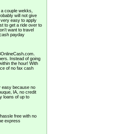
in a couple wekks,
bably will not give
 very easy to apply
st to get a ride over to
n't want to travel
s cash payday
123OnlineCash.com.
pers. Instead of going
ithin the hour! With
ce of no fax cash
ly easy because no
ubuque, IA, no credit
y loans of up to
hassle free with no
the express