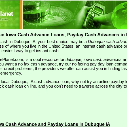
ue Iowa Cash Advance Loans, Payday Cash Advances in 
ash in Dubuque IA, your best choice may be a
Dubuque cash adva
ss of where you live in the United States, an Internet cash advance 
 easiest way to get instant cash.
ePlanet.com, is a cool resource for
dubuque, iowa cash advances
a
u want a no fax cash advance, try our no faxing pay day loan compa
her credit problems, the providers we offer can assist you in finding fas
 emergency.
a local Dubuque, IA cash advance loan, why not try an online payday lo
ck cash loan on line, and you don't need to traverse across the city to 
wa Cash Advance and Payday Loans in Dubuque IA