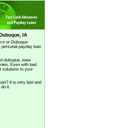
Dubuque, IA
nce
or
Dubuque
or personal payday loan
nd
dubuque, iowa
nies. Even with bad
t solutions to your
an? It is very fast and
do it.