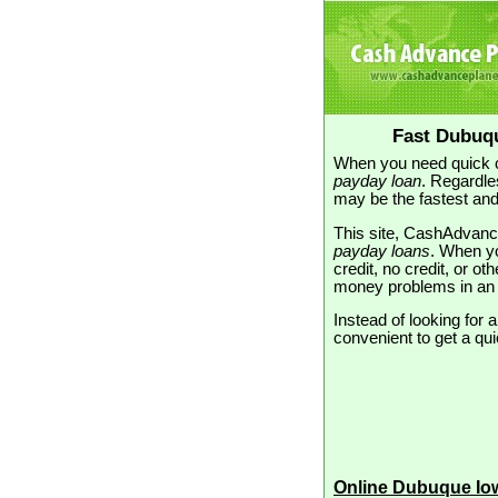
Fast Dubuq
When you need quick c
payday loan
. Regardle
may be the fastest and
This site, CashAdvanc
payday loans
. When yo
credit, no credit, or ot
money problems in an
Instead of looking for 
convenient to get a qui
Online Dubuque Io