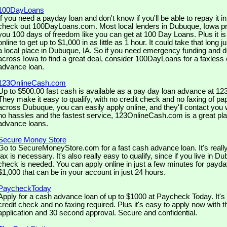
100DayLoans
If you need a payday loan and don't know if you'll be able to repay it 
check out 100DayLoans.com. Most local lenders in Dubuque, Iowa pro
you 100 days of freedom like you can get at 100 Day Loans. Plus it is
online to get up to $1,000 in as little as 1 hour. It could take that long ju
a local place in Dubuque, IA. So if you need emergency funding and do
across Iowa to find a great deal, consider 100DayLoans for a faxles
advance loan.
123OnlineCash.com
Up to $500.00 fast cash is available as a pay day loan advance at 
They make it easy to qualify, with no credit check and no faxing of pa
across Dubuque, you can easily apply online, and they'll contact you w
no hassles and the fastest service, 123OnlineCash.com is a great pla
advance loans.
Secure Money Store
Go to SecureMoneyStore.com for a fast cash advance loan. It's real
fax is necessary. It's also really easy to qualify, since if you live in D
check is needed. You can apply online in just a few minutes for payda
$1,000 that can be in your account in just 24 hours.
PaycheckToday
Apply for a cash advance loan of up to $1000 at Paycheck Today. It's 
credit check and no faxing required. Plus it's easy to apply now with 
application and 30 second approval. Secure and confidential.