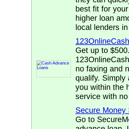
best fit for yo
higher loan am
local lenders i
123OnlineCas
Get up to $500
123OnlineCash.
no faxing and no
qualify. Simply 
you within the 
service with no
Secure Money 
Go to SecureMo
advance loan. I