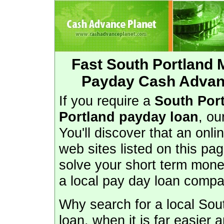
Fast South Portland
Payday Cash Advanc
If you require a
South Por
Portland payday loan
, ou
You'll discover that an onl
web sites listed on this pa
solve your short term mone
a local pay day loan compa
Why search for a local So
loan, when it is far easier