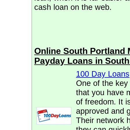
cash loan on the web.
Online South Portland
Payday Loans in South
100 Day Loans
One of the key
that you have 
of freedom. It i
approved and ge
Their network h
they can quickl