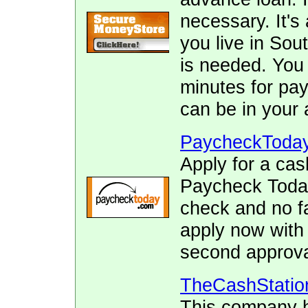
necessary. It's 
you live in Sou
is needed. You 
minutes for pay
can be in your 
PaycheckToda
Apply for a cas
Paycheck Today.
check and no fa
apply now with
second approva
TheCashStatio
This company h