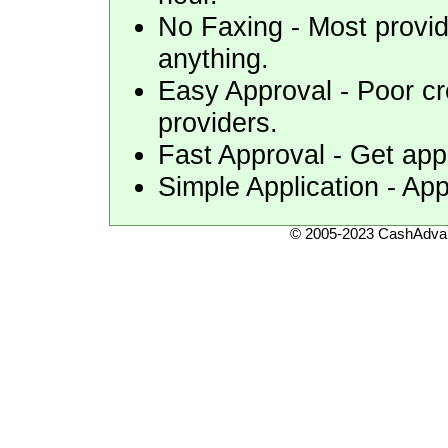
No Faxing - Most provid
anything.
Easy Approval - Poor cr
providers.
Fast Approval - Get appr
Simple Application - App
© 2005-2023 CashAdvan