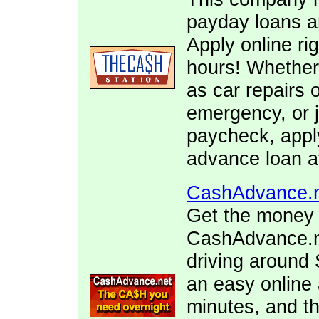
payday loans 
Apply online ri
hours! Whether
as car repairs o
emergency, or j
paycheck, appl
advance loan a
CashAdvance.
Get the money 
CashAdvance.ne
driving around 
an easy online 
minutes, and t