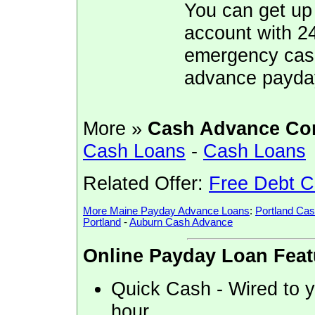
You can get up
account with 2
emergency cash,
advance payda
More »
Cash Advance Co
Cash Loans
-
Cash Loans
Related Offer:
Free Debt C
More Maine Payday Advance Loans
:
Portland Ca
Portland
-
Auburn Cash Advance
Online Payday Loan Feat
Quick Cash - Wired to yo
hour.