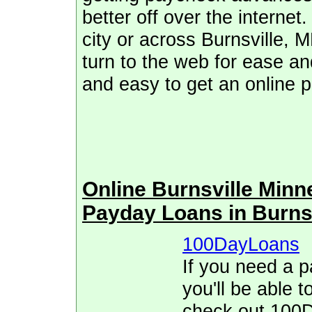
better off over the internet
city or across Burnsville,
turn to the web for ease and
and easy to get an online 
Online Burnsville Min
Payday Loans in Burns
100DayLoans
If you need a p
you'll be able t
check out 100D