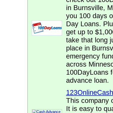
in Burnsville, 
you 100 days o
Day Loans. Plus
get up to $1,000
take that long j
place in Burnsv
emergency fund
across Minnesot
100DayLoans fo
advance loan.
123OnlineCas
This company o
It is easy to qu