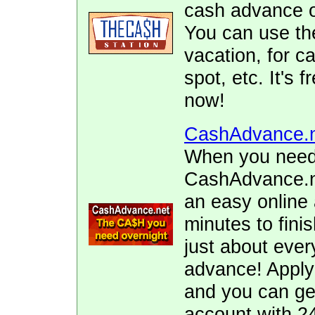
cash advance of
You can use the
vacation, for ca
spot, etc. It's 
now!
CashAdvance.
When you need 
CashAdvance.ne
an easy online 
minutes to fini
just about ever
advance! Apply
and you can ge
account with 2