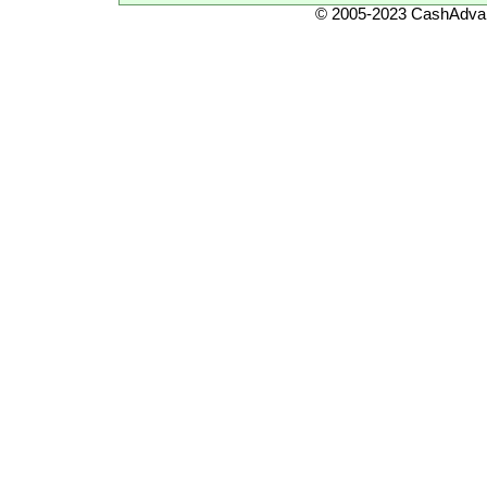
© 2005-2023 CashAdvan