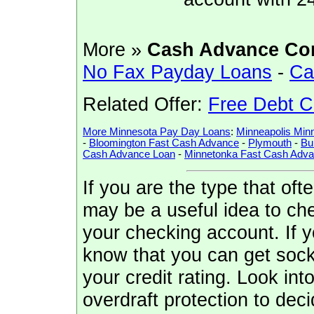
More »
Cash Advance Co
No Fax Payday Loans
-
Ca
Related Offer:
Free Debt C
More Minnesota Pay Day Loans
:
Minneapolis Min
-
Bloomington Fast Cash Advance
-
Plymouth
-
Bu
Cash Advance Loan
-
Minnetonka Fast Cash Adv
If you are the type that of
may be a useful idea to che
your checking account. If 
know that you can get sock
your credit rating. Look in
overdraft protection to decid