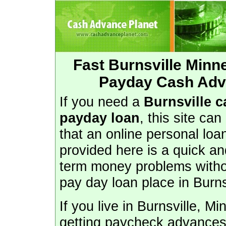
Fast Burnsville Min
Payday Cash Adva
If you need a
Burnsville 
payday loan
, this site can
that an online personal lo
provided here is a quick an
term money problems withou
pay day loan place in Burns
If you live in Burnsville, M
getting paycheck advances 