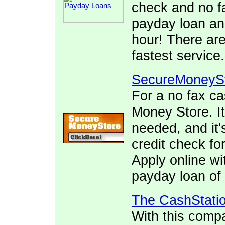
check and no fa
payday loan and
hour! There ar
fastest service.
SecureMoneyS
For a no fax c
Money Store. It
needed, and it's
credit check fo
Apply online wi
payday loan of 
The CashStati
With this comp