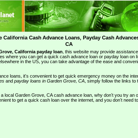
e California Cash Advance Loans, Payday Cash Advances
CA
rove, California payday loan
, this website may provide assistanc
es where you can get a quick cash advance loan or payday loan on li
lsewhere in the US, you can take advantage of the ease and conveni
nce loans, it's convenient to get quick emergency money on the inte
ces
and
payday loans in Garden Grove, CA
, simply follow the links to 
r a local Garden Grove, CA cash advance loan, why don't you try an o
nient to get a quick cash loan over the internet, and you don't need 