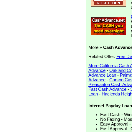
More »
Cash Advanc
Related Offer:
Free De
More California Cash
Advance
-
Oakland C
Advance Loan
-
Palmd
Advance
-
Carson Ca
Pleasanton Cash Adv
Fast Cash Advance
-
Loan
-
Hacienda Heig
Internet Payday Loan
Fast Cash - Wired
No Faxing - Most
Easy Approval - 
Fast Approval - 