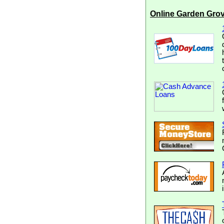
Online Garden Gro