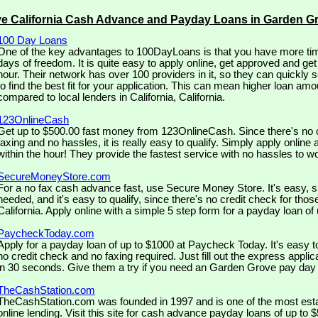
ve California Cash Advance and Payday Loans in Garden G
100 Day Loans
One of the key advantages to 100DayLoans is that you have more tim
days of freedom. It is quite easy to apply online, get approved and ge
hour. Their network has over 100 providers in it, so they can quickly 
to find the best fit for your application. This can mean higher loan amo
compared to local lenders in California, California.
123OnlineCash
Get up to $500.00 fast money from 123OnlineCash. Since there's no c
faxing and no hassles, it is really easy to qualify. Simply apply online 
within the hour! They provide the fastest service with no hassles to w
SecureMoneyStore.com
For a no fax cash advance fast, use Secure Money Store. It's easy, si
needed, and it's easy to qualify, since there's no credit check for tho
California. Apply online with a simple 5 step form for a payday loan of
PaycheckToday.com
Apply for a payday loan of up to $1000 at Paycheck Today. It's easy t
no credit check and no faxing required. Just fill out the express appli
in 30 seconds. Give them a try if you need an Garden Grove pay day 
TheCashStation.com
TheCashStation.com was founded in 1997 and is one of the most est
online lending. Visit this site for cash advance payday loans of up to 