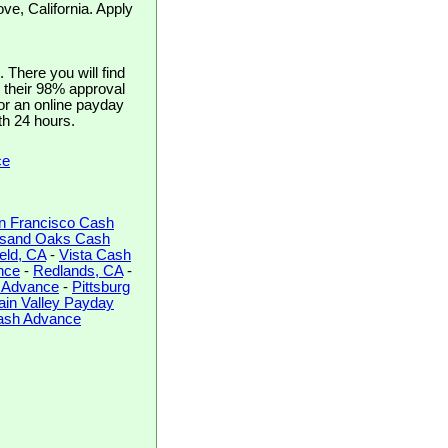
ve, California. Apply
There you will find
h their 98% approval
for an online payday
th 24 hours.
ce
n Francisco Cash
sand Oaks Cash
ield, CA
-
Vista Cash
nce
-
Redlands, CA
-
 Advance
-
Pittsburg
ain Valley Payday
Cash Advance