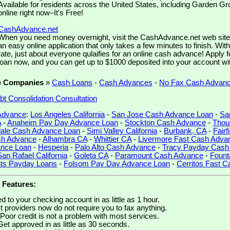
Available for residents across the United States, including Garden Gro
online right now–It's Free!
CashAdvance.net
When you need money overnight, visit the CashAdvance.net web site. 
an easy online application that only takes a few minutes to finish. Wit
rate, just about everyone qulaifies for an online cash advance! Apply 
loan now, and you can get up to $1000 deposited into your account wi
e Companies
»
Cash Loans
-
Cash Advances
-
No Fax Cash Advan
bt Consolidation Consultation
 Advance
:
Los Angeles California
-
San Jose Cash Advance Loan
-
Sa
A
-
Anaheim Pay Day Advance Loan
-
Stockton Cash Advance
-
Thou
ale Cash Advance Loan
-
Simi Valley California
-
Burbank, CA
-
Fairf
sh Advance
-
Alhambra CA
-
Whittier CA
-
Livermore Fast Cash Adva
ance Loan
-
Hesperia
-
Palo Alto Cash Advance
-
Tracy Payday Cash
San Rafael California
-
Goleta CA
-
Paramount Cash Advance
-
Fount
hts Payday Loans
-
Folsom Pay Day Advance Loan
-
Cerritos Fast 
 Features:
 to your checking account in as little as 1 hour.
 providers now do not require you to fax anything.
Poor credit is not a problem with most services.
Get approved in as little as 30 seconds.