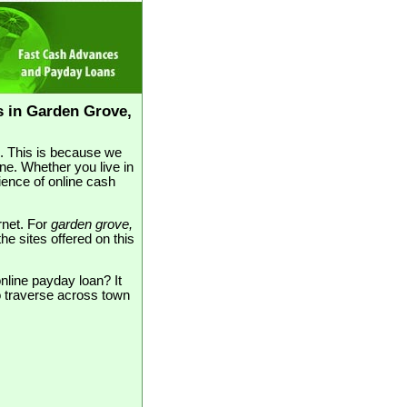
 in Garden Grove,
e. This is because we
ne. Whether you live in
ence of online cash
rnet. For
garden grove,
the sites offered on this
nline payday loan? It
to traverse across town