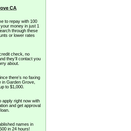
rove CA
e to repay with 100
t your money in just 1
search through these
unts or lower rates
redit check, no
and they'll contact you
orry about.
nce there's no faxing
se in Garden Grove,
 up to $1,000.
o apply right now with
cation and get approval
loan.
ablished names in
$500 in 24 hours!