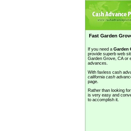
Fast Garden Grov
If you need a
Garden G
provide superb web sit
Garden Grove, CA or e
advances.
With faxless cash adva
california cash advan
page.
Rather than looking fo
is very easy and conve
to accomplish it.