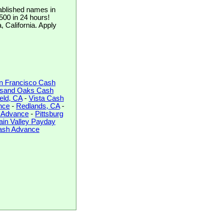
ablished names in
$500 in 24 hours!
, California. Apply
n Francisco Cash
sand Oaks Cash
ield, CA
-
Vista Cash
nce
-
Redlands, CA
-
 Advance
-
Pittsburg
ain Valley Payday
Cash Advance