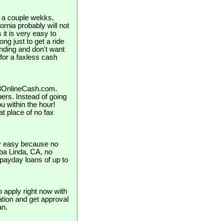
in a couple wekks,
rnia probably will not
it is very easy to
long just to get a ride
nding and don't want
 for a faxless cash
123OnlineCash.com.
pers. Instead of going
u within the hour!
t place of no fax
ly easy because no
orba Linda, CA, no
 payday loans of up to
o apply right now with
cation and get approval
an.