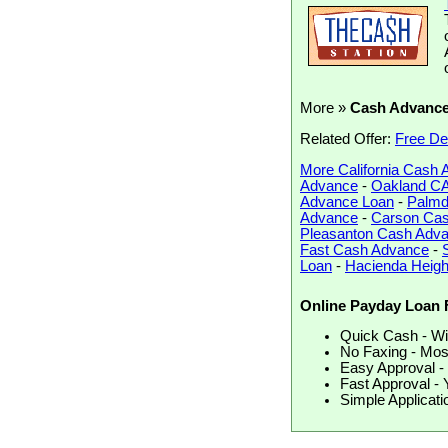
More »
Cash Advanc
Related Offer:
Free De
More California Cash
Advance
-
Oakland C
Advance Loan
-
Palmd
Advance
-
Carson Ca
Pleasanton Cash Adv
Fast Cash Advance
-
Loan
-
Hacienda Heig
Online Payday Loan 
Quick Cash - Wir
No Faxing - Most
Easy Approval - 
Fast Approval - 
Simple Applicati