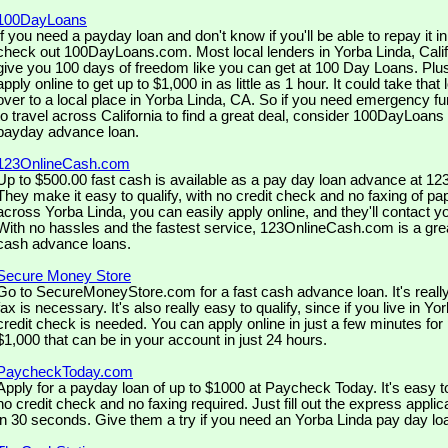
100DayLoans
If you need a payday loan and don't know if you'll be able to repay it 
check out 100DayLoans.com. Most local lenders in Yorba Linda, Califo
give you 100 days of freedom like you can get at 100 Day Loans. Plus 
apply online to get up to $1,000 in as little as 1 hour. It could take that 
over to a local place in Yorba Linda, CA. So if you need emergency fu
to travel across California to find a great deal, consider 100DayLoans
payday advance loan.
123OnlineCash.com
Up to $500.00 fast cash is available as a pay day loan advance at 
They make it easy to qualify, with no credit check and no faxing of pa
across Yorba Linda, you can easily apply online, and they'll contact yo
With no hassles and the fastest service, 123OnlineCash.com is a grea
cash advance loans.
Secure Money Store
Go to SecureMoneyStore.com for a fast cash advance loan. It's real
fax is necessary. It's also really easy to qualify, since if you live in Y
credit check is needed. You can apply online in just a few minutes for
$1,000 that can be in your account in just 24 hours.
PaycheckToday.com
Apply for a payday loan of up to $1000 at Paycheck Today. It's easy t
no credit check and no faxing required. Just fill out the express appli
in 30 seconds. Give them a try if you need an Yorba Linda pay day lo