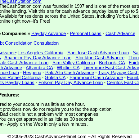
TheCashStation.com
TheCashStation.com was founded in 1997 and is one of the most est
online lending. Visit this site for cash advance payday loans of up to 
Available for residents across the United States, including Yorba Linda
online right now–It's Free!
e Companies
»
Payday Advance
-
Personal Loans
-
Cash Advance
bt Consolidation Consultation
 Advance
:
Los Angeles California
-
San Jose Cash Advance Loan
-
Sa
A
-
Anaheim Pay Day Advance Loan
-
Stockton Cash Advance
-
Thou
ale Cash Advance Loan
-
Simi Valley California
-
Burbank, CA
-
Fairf
sh Advance
-
Alhambra CA
-
Whittier CA
-
Livermore Fast Cash Adva
ance Loan
-
Hesperia
-
Palo Alto Cash Advance
-
Tracy Payday Cash
San Rafael California
-
Goleta CA
-
Paramount Cash Advance
-
Fount
hts Payday Loans
-
Folsom Pay Day Advance Loan
-
Cerritos Fast 
Features:
ed to your account in as little as one hour.
 providers now do not require you to fax the application.
Bad credit is not a problem with most companies.
You can get approved in as little as 30 seconds.
on - Apply on the Web in only a few minutes.
© 2005-2023 CashAdvancePlanet.com – All Rights Reserved