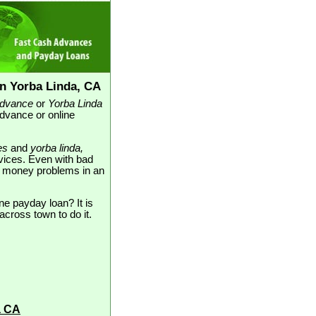
n Yorba Linda, CA
advance
or
Yorba Linda
advance or online
es
and
yorba linda,
rvices. Even with bad
our money problems in an
ne payday loan? It is
across town to do it.
a CA