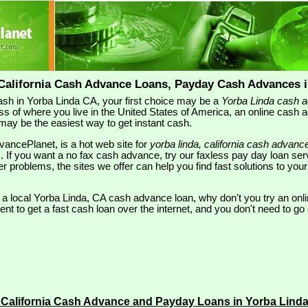
 California Cash Advance Loans, Payday Cash Advances i
 cash in Yorba Linda CA, your first choice may be a
Yorba Linda cash 
ss of where you live in the United States of America, an online cash 
may be the easiest way to get instant cash.
ancePlanet, is a hot web site for
yorba linda, california cash advanc
s
. If you want a no fax cash advance, try our faxless pay day loan se
ther problems, the sites we offer can help you find fast solutions to y
r a local Yorba Linda, CA cash advance loan, why don't you try an onli
t to get a fast cash loan over the internet, and you don't need to go 
 California Cash Advance and Payday Loans in Yorba Lind