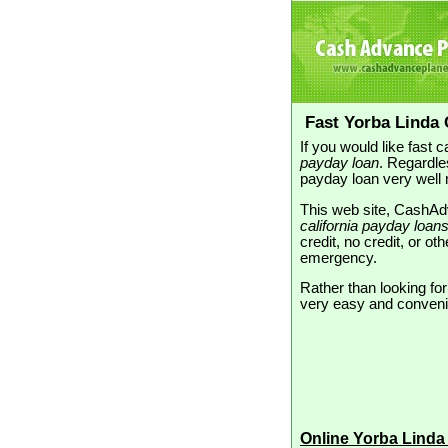
Fast Yorba Linda
If you would like fast
payday loan
. Regardle
payday loan very well 
This web site, CashAdv
california payday loan
credit, no credit, or o
emergency.
Rather than looking fo
very easy and convenien
Online Yorba Linda