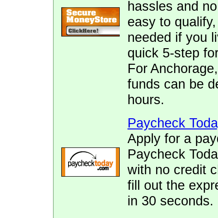
hassles and no f
easy to qualify
needed if you l
quick 5-step fo
For Anchorage,
funds can be de
hours.
Paycheck Toda
Apply for a pay
Paycheck Today.
with no credit 
fill out the ex
in 30 seconds.