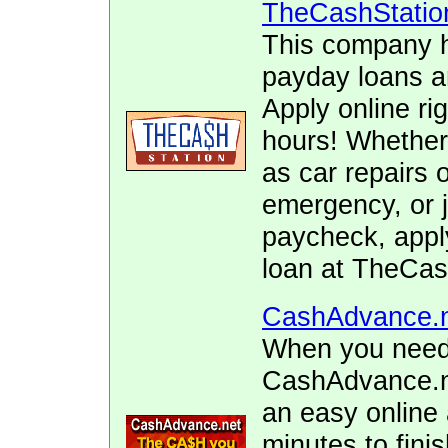
TheCashStatio
This company h
payday loans 
Apply online ri
hours! Whether
as car repairs o
emergency, or j
paycheck, appl
loan at TheCas
CashAdvance.
When you need 
CashAdvance.ne
an easy online 
minutes to fini