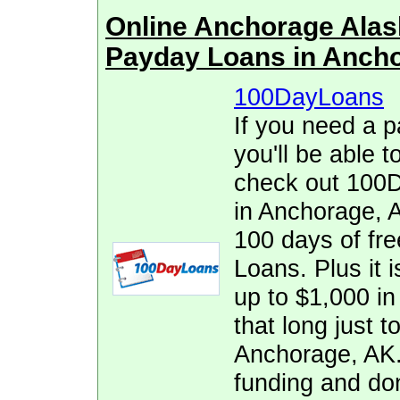
Online Anchorage Ala
Payday Loans in Anch
100DayLoans
If you need a p
you'll be able t
check out 100D
in Anchorage, A
100 days of fr
Loans. Plus it i
up to $1,000 in 
that long just t
Anchorage, AK.
funding and don