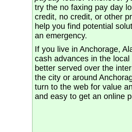
try the no faxing pay day l
credit, no credit, or other 
help you find potential sol
an emergency.
If you live in Anchorage, A
cash advances in the local
better served over the inte
the city or around Anchora
turn to the web for value an
and easy to get an online p