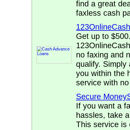
find a great de
faxless cash p
123OnlineCas
Get up to $500
123OnlineCash.
no faxing and no
qualify. Simply 
you within the 
service with no
Secure MoneyS
If you want a f
hassles, take 
This service is