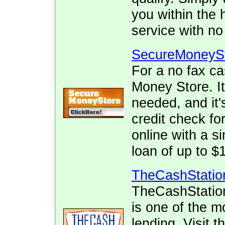
you within the 
service with no
SecureMoneyS
For a no fax c
Money Store. It
needed, and it's
credit check fo
online with a s
loan of up to $
TheCashStatio
TheCashStatio
is one of the m
lending. Visit 