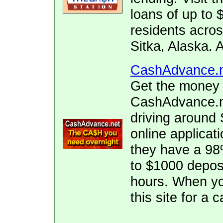
loans of up to 
residents acros
Sitka, Alaska. 
CashAdvance.
Get the money 
CashAdvance.ne
driving around 
online applicat
they have a 98
to $1000 deposi
hours. When yo
this site for a