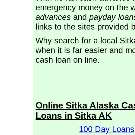
emergency money on the 
advances
and
payday loans
links to the sites provided 
Why search for a local Sit
when it is far easier and m
cash loan on line.
Online Sitka Alaska C
Loans in Sitka AK
100 Day Loans