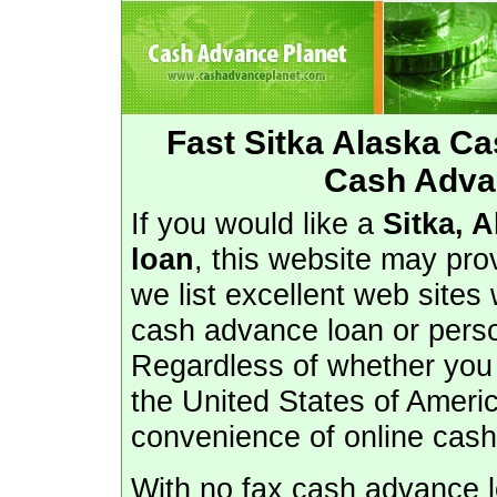
Fast Sitka Alaska C
Cash Advan
If you would like a
Sitka, 
loan
, this website may pro
we list excellent web sites
cash advance loan or perso
Regardless of whether you l
the United States of Ameri
convenience of online cas
With no fax cash advance lo