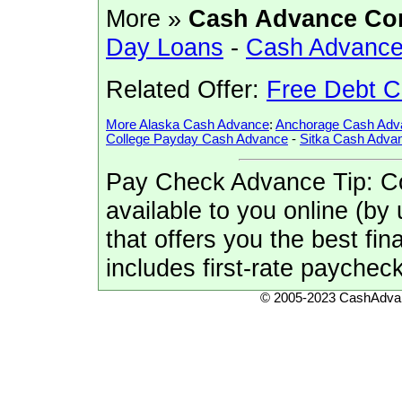
More »
Cash Advance Co
Day Loans
-
Cash Advance
Related Offer:
Free Debt C
More Alaska Cash Advance
:
Anchorage Cash Adv
College Payday Cash Advance
-
Sitka Cash Adva
Pay Check Advance Tip: Co
available to you online (by 
that offers you the best fi
includes first-rate payche
© 2005-2023 CashAdvan