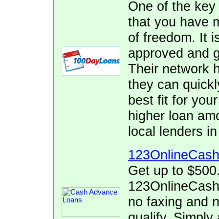
One of the key
that you have 
of freedom. It i
approved and ge
Their network h
they can quickl
best fit for yo
higher loan am
local lenders i
123OnlineCas
Get up to $500
123OnlineCash.
no faxing and no
qualify. Simply 